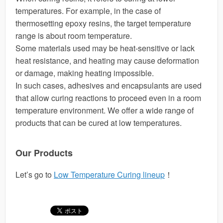
temperatures. For example, in the case of
thermosetting epoxy resins, the target temperature
range is about room temperature.
Some materials used may be heat-sensitive or lack
heat resistance, and heating may cause deformation
or damage, making heating impossible.
In such cases, adhesives and encapsulants are used
that allow curing reactions to proceed even in a room
temperature environment. We offer a wide range of
products that can be cured at low temperatures.
Our Products
Let’s go to
Low Temperature Curing lineup
！