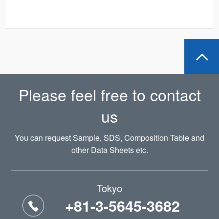
Please feel free to contact
us
You can request Sample, SDS, Composition Table and
other Data Sheets etc.
Tokyo
+81-3-5645-3682