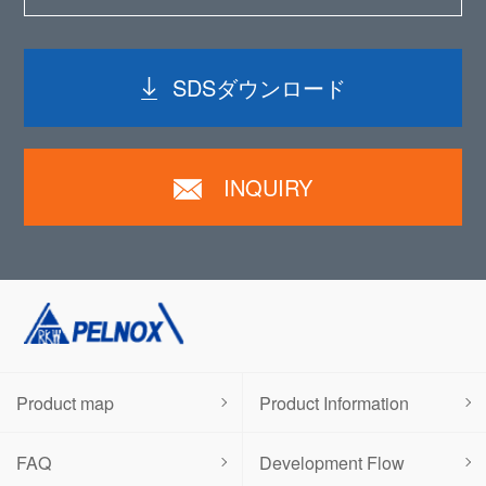
SDSダウンロード
INQUIRY
Product map
Product Information
FAQ
Development Flow