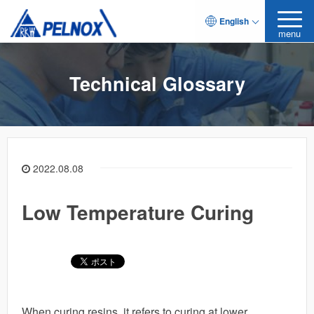
English
menu
Technical Glossary
2022.08.08
Low Temperature Curing
When curing resins, it refers to curing at lower