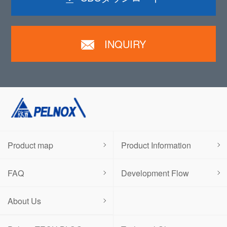
INQUIRY
Product map
Product Information
FAQ
Development Flow
About Us