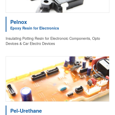
Pelnox
Epoxy Resin for Electronics
Insulating Potting Resin for Electronoic Components, Opto
Devices & Car Electro Devices
Pel-Urethane