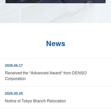
News
2026.06.17
Received the "Advanced Award" from DENSO
Corporation
2026.05.25
Notice of Tokyo Branch Relocation