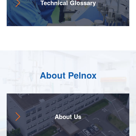
Technical Glossary
About Pelnox
About Us