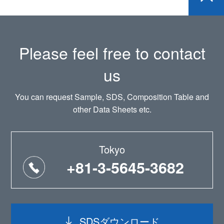
Please feel free to contact
us
You can request Sample, SDS, Composition Table and
other Data Sheets etc.
Tokyo
+81-3-5645-3682
SDSダウンロード