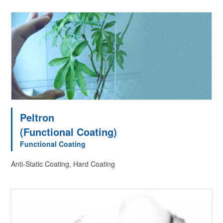
Peltron
(Functional Coating)
Functional Coating
Anti-Static Coating, Hard Coating