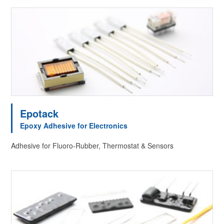
Epotack
Epoxy Adhesive for Electronics
Adhesive for Fluoro-Rubber, Thermostat & Sensors