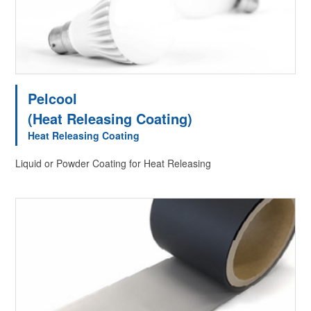
Pelcool
(Heat Releasing Coating)
Heat Releasing Coating
Liquid or Powder Coating for Heat Releasing