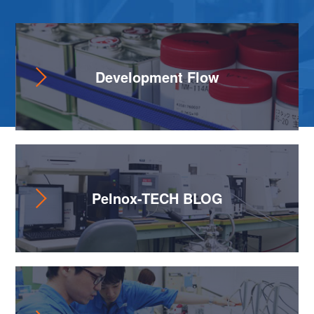
Development Flow
Pelnox-TECH BLOG