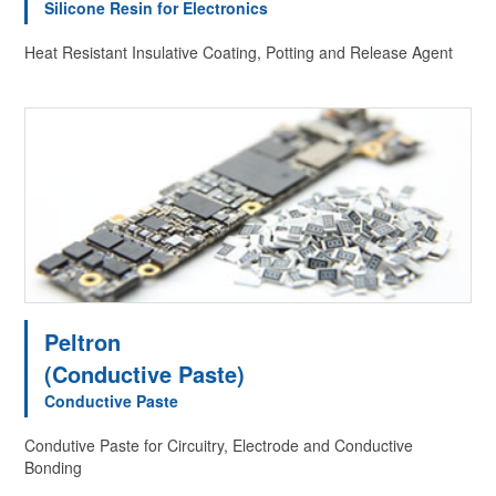
Silicone Resin for Electronics
Heat Resistant Insulative Coating, Potting and Release Agent
Peltron
(Conductive Paste)
Conductive Paste
Condutive Paste for Circuitry, Electrode and Conductive
Bonding