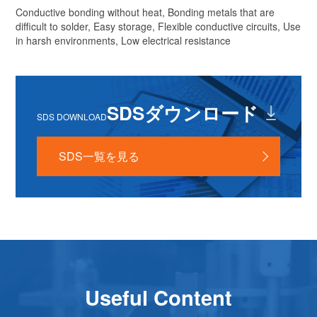
Conductive bonding without heat, Bonding metals that are
difficult to solder, Easy storage, Flexible conductive circuits, Use
in harsh environments, Low electrical resistance
SDSダウンロード
SDS DOWNLOAD
SDS一覧を見る
Useful Content