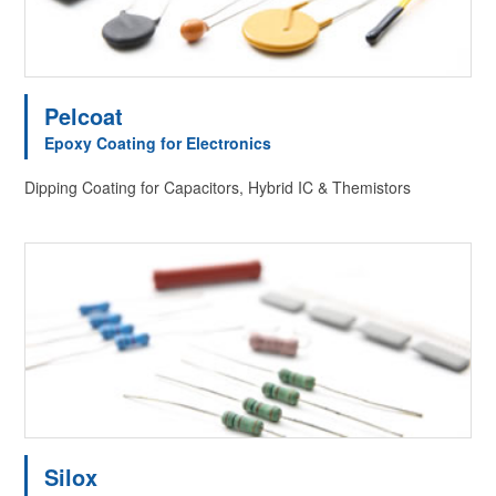
Pelcoat
Epoxy Coating for Electronics
Dipping Coating for Capacitors, Hybrid IC & Themistors
Silox