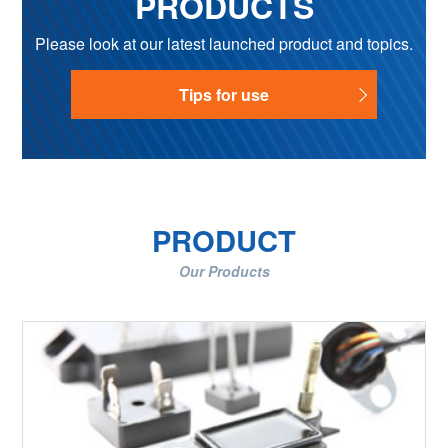
PRODUCTS
Please look at our latest launched product and topics.
Tips for use
PRODUCT
Our Products