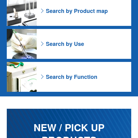
Search by Product map
Search by Use
Search by Function
NEW / PICK UP