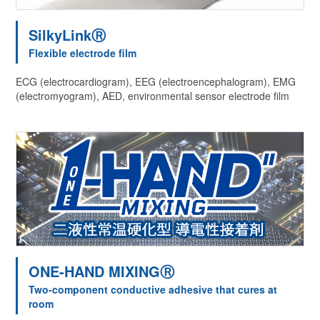
SilkyLinkⓇ
Flexible electrode film
ECG (electrocardiogram), EEG (electroencephalogram), EMG
(electromyogram), AED, environmental sensor electrode film
ONE-HAND MIXINGⓇ
Two-component conductive adhesive that cures at
room