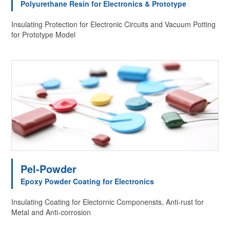
Polyurethane Resin for Electronics & Prototype
Insulating Protection for Electronic Circuits and Vacuum Potting
for Prototype Model
Pel-Powder
Epoxy Powder Coating for Electronics
Insulating Coating for Electornic Componensts, Anti-rust for
Metal and Anti-corrosion