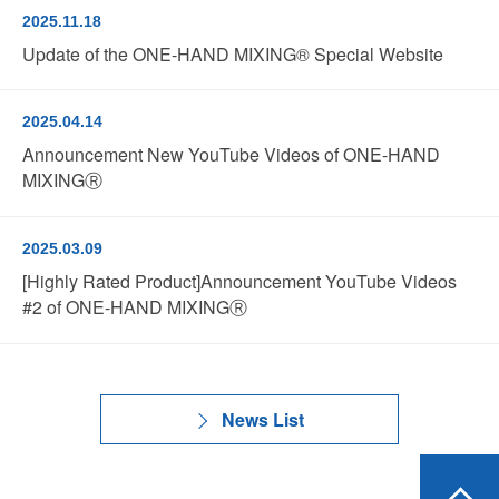
2025.11.18
Update of the ONE-HAND MIXING® Special Website
2025.04.14
Announcement New YouTube Videos of ONE-HAND
MIXINGⓇ
2025.03.09
[Highly Rated Product]Announcement YouTube Videos
#2 of ONE-HAND MIXINGⓇ
News List