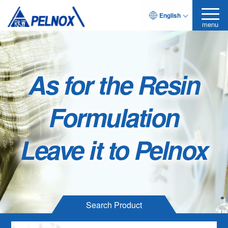
English
menu
As for the Resin
Formulation
Leave it to Pelnox
Search Product