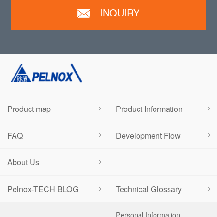
INQUIRY
Product map
Product Information
FAQ
Development Flow
About Us
Pelnox-TECH BLOG
Technical Glossary
Personal Information