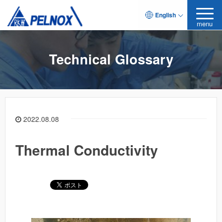
English
menu
Technical Glossary
2022.08.08
Thermal Conductivity