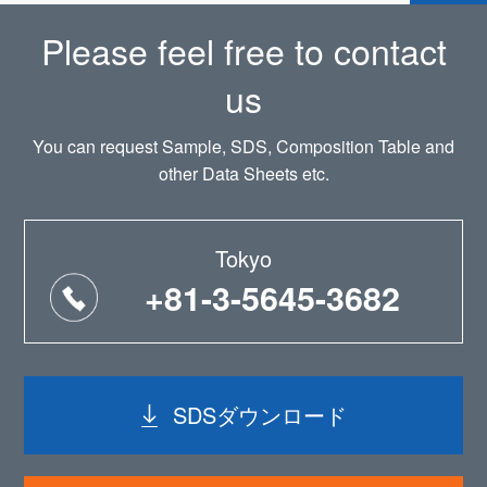
Please feel free to contact
us
You can request Sample, SDS, Composition Table and
other Data Sheets etc.
Tokyo
+81-3-5645-3682
SDSダウンロード