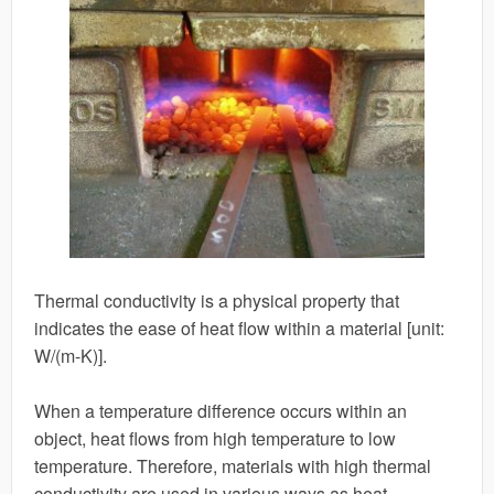
Thermal conductivity is a physical property that
indicates the ease of heat flow within a material [unit:
W/(m-K)].
When a temperature difference occurs within an
object, heat flows from high temperature to low
temperature. Therefore, materials with high thermal
conductivity are used in various ways as heat-