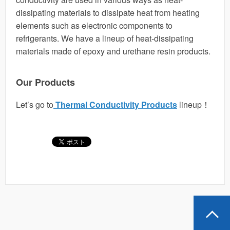
dissipating materials to dissipate heat from heating
elements such as electronic components to
refrigerants. We have a lineup of heat-dissipating
materials made of epoxy and urethane resin products.
Our Products
Let’s go to
Thermal Conductivity Products
lineup！