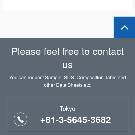
Please feel free to contact
us
You can request Sample, SDS, Composition Table and
other Data Sheets etc.
Tokyo
+81-3-5645-3682