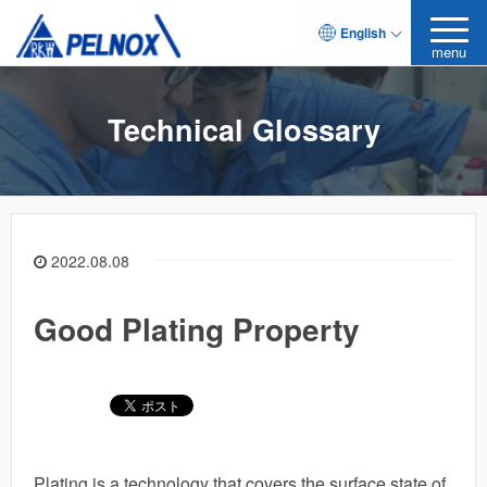
English
menu
Technical Glossary
2022.08.08
Good Plating Property
Plating is a technology that covers the surface state of