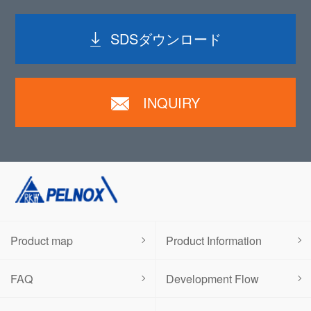
SDSダウンロード
INQUIRY
Product map
Product Information
FAQ
Development Flow