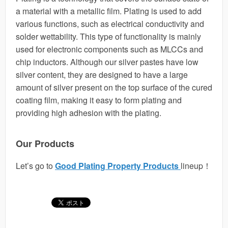
a material with a metallic film. Plating is used to add
various functions, such as electrical conductivity and
solder wettability. This type of functionality is mainly
used for electronic components such as MLCCs and
chip inductors. Although our silver pastes have low
silver content, they are designed to have a large
amount of silver present on the top surface of the cured
coating film, making it easy to form plating and
providing high adhesion with the plating.
Our Products
Let’s go to
Good Plating Property Products
lineup！