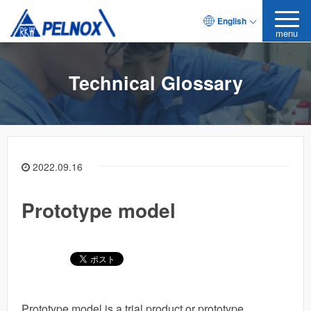
English
menu
Technical Glossary
2022.09.16
Prototype model
Prototype model is a trial product or prototype