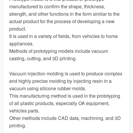
manufactured to confirm the shape, thickness,
strength, and other functions in the form similar to the
actual product for the process of developing a new
product.
It is used in a variety of fields, from vehicles to home
appliances.
Methods of prototyping models include vacuum
casting, cutting, and 3D printing.
Vacuum injection molding is used to produce complex
and highly precise molding by injecting resin in a
vacuum using silicone rubber molds.
This manufacturing method is used in the prototyping
of all plastic products, especially OA equipment,
vehicles parts.
Other methods include CAD data, machining, and 3D
printing.