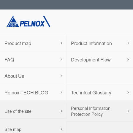
Product map
Product Information
FAQ
Development Flow
About Us
Pelnox-TECH BLOG
Technical Glossary
Personal Information
Use of the site
Protection Policy
Site map