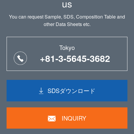
us
You can request Sample, SDS, Composition Table and
other Data Sheets etc.
Tokyo
+81-3-5645-3682
SDSダウンロード
INQUIRY