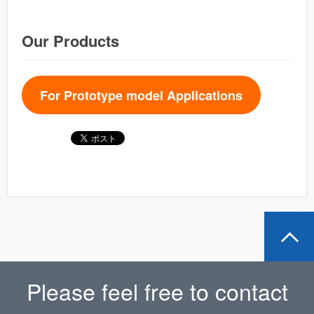
Our Products
For Prototype model Applications
Please feel free to contact