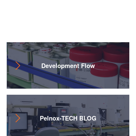
Useful Content
Development Flow
Pelnox-TECH BLOG