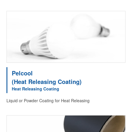
Pelcool
(Heat Releasing Coating)
Heat Releasing Coating
Liquid or Powder Coating for Heat Releasing