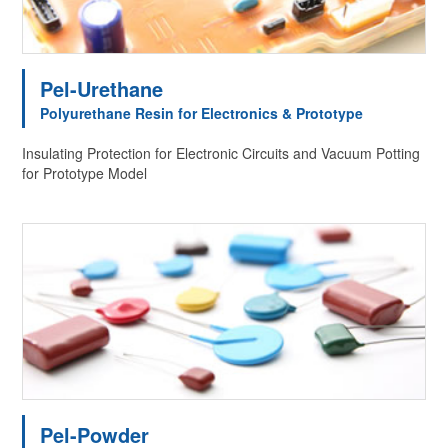
Pel-Urethane
Polyurethane Resin for Electronics & Prototype
Insulating Protection for Electronic Circuits and Vacuum Potting
for Prototype Model
Pel-Powder