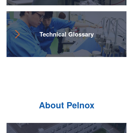
Technical Glossary
About Pelnox