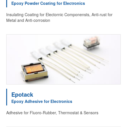
Epoxy Powder Coating for Electronics
Insulating Coating for Electornic Componensts, Anti-rust for
Metal and Anti-corrosion
Epotack
Epoxy Adhesive for Electronics
Adhesive for Fluoro-Rubber, Thermostat & Sensors