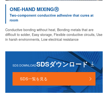
ONE-HAND MIXINGⓇ
Two-component conductive adhesive that cures at
room
Conductive bonding without heat, Bonding metals that are
difficult to solder, Easy storage, Flexible conductive circuits, Use
in harsh environments, Low electrical resistance
SDSダウンロード
SDS DOWNLOAD
SDS一覧を見る