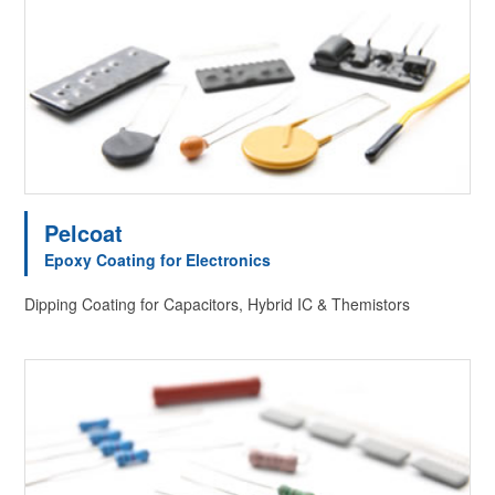
Pelcoat
Epoxy Coating for Electronics
Dipping Coating for Capacitors, Hybrid IC & Themistors