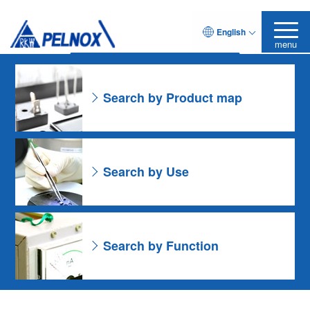
As for the Resin Formulation
English
Leave it to Pelnox
Search Product
menu
Search by Product map
Search by Use
Search by Function