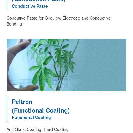
Conductive Paste
Condutive Paste for Circuitry, Electrode and Conductive
Bonding
Peltron
(Functional Coating)
Functional Coating
Anti-Static Coating, Hard Coating