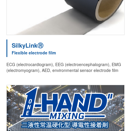
SilkyLinkⓇ
Flexible electrode film
ECG (electrocardiogram), EEG (electroencephalogram), EMG
(electromyogram), AED, environmental sensor electrode film