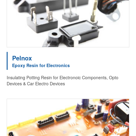
Pelnox
Epoxy Resin for Electronics
Insulating Potting Resin for Electronoic Components, Opto
Devices & Car Electro Devices