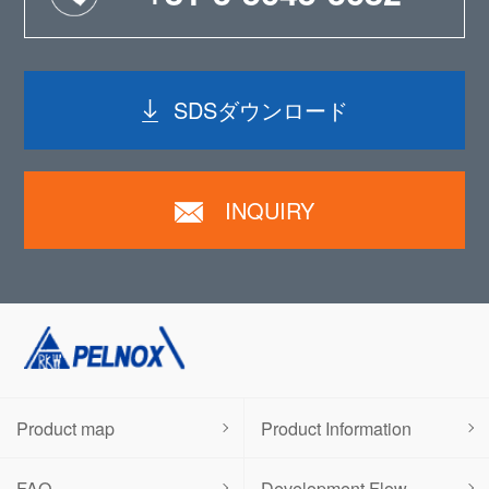
SDSダウンロード
INQUIRY
Product map
Product Information
FAQ
Development Flow