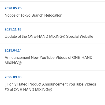
2026.05.25
Notice of Tokyo Branch Relocation
2025.11.18
Update of the ONE-HAND MIXING® Special Website
2025.04.14
Announcement New YouTube Videos of ONE-HAND
MIXINGⓇ
2025.03.09
[Highly Rated Product]Announcement YouTube Videos
#2 of ONE-HAND MIXINGⓇ