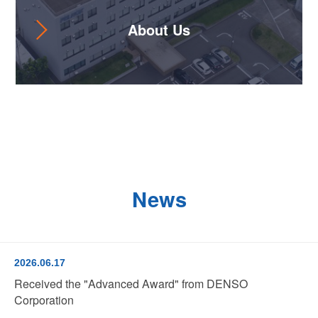
About Us
News
2026.06.17
Received the "Advanced Award" from DENSO
Corporation