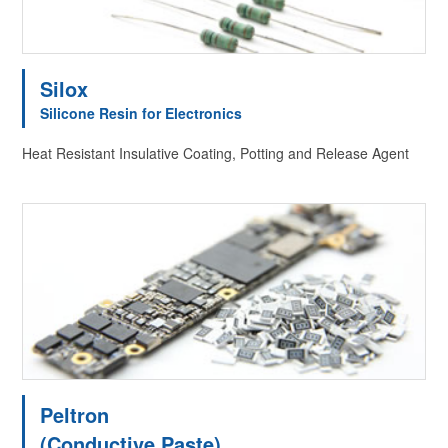
Silox
Silicone Resin for Electronics
Heat Resistant Insulative Coating, Potting and Release Agent
Peltron
(Conductive Paste)