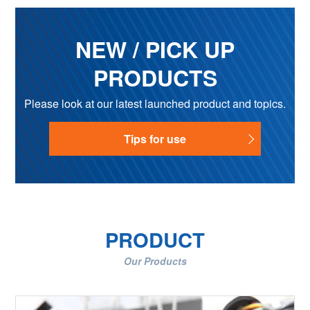
NEW / PICK UP
PRODUCTS
Please look at our latest launched product and topics.
Tips for use
PRODUCT
Our Products