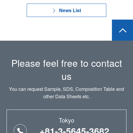
News List
Please feel free to contact
us
You can request Sample, SDS, Composition Table and
other Data Sheets etc.
Tokyo
+81-3-5645-3682