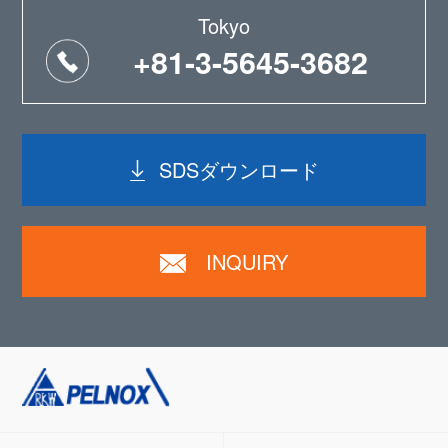
Tokyo
+81-3-5645-3682
SDSダウンロード
INQUIRY