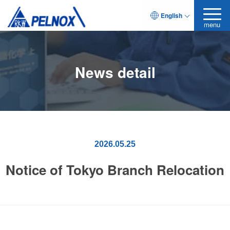
English
menu
News detail
2026.05.25
Notice of Tokyo Branch Relocation