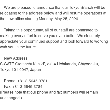
We are pleased to announce that our Tokyo Branch will be
relocating to the address below and will resume operations at
the new office starting Monday, May 25, 2026.
Taking this opportunity, all of our staff are committed to
making every effort to serve you even better. We sincerely
appreciate your continued support and look forward to working
with you in the future.
New Address:
S-GATE Otemachi Kita 7F, 2-3-4 Uchikanda, Chiyoda-ku,
Tokyo 101-0047, Japan
Phone: +81-3-5645-3781
Fax: +81-3-5645-3784
(Please note that our phone and fax numbers will remain
unchanged.)