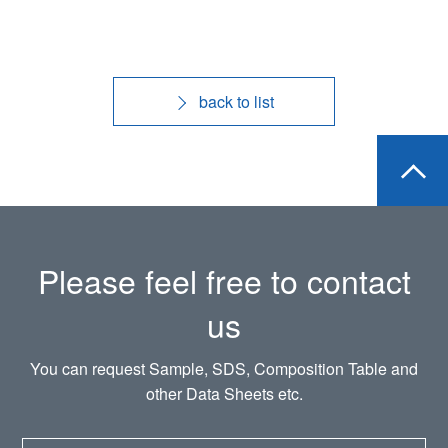
back to list
Please feel free to contact
us
You can request Sample, SDS, Composition Table and
other Data Sheets etc.