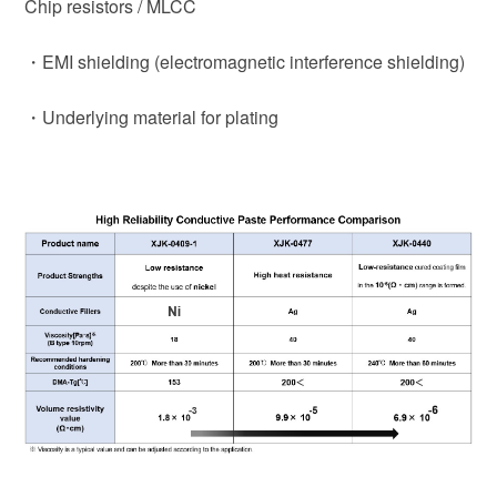
Chip resistors / MLCC
・EMI shielding (electromagnetic interference shielding)
・Underlying material for plating