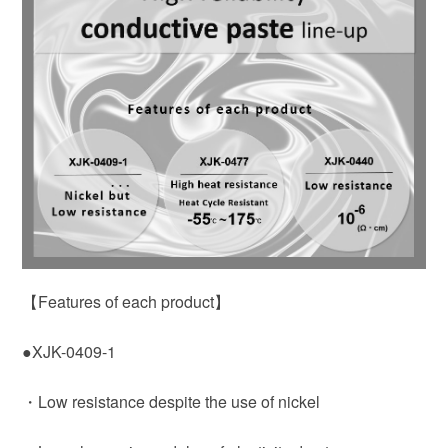
【Features of each product】
●XJK-0409-1
・Low resistance despite the use of nickel