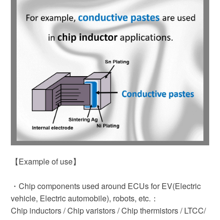
【Example of use】
・Chip components used around ECUs for EV(Electric
vehicle, Electric automobile), robots, etc.：
Chip inductors / Chip varistors / Chip thermistors / LTCC/