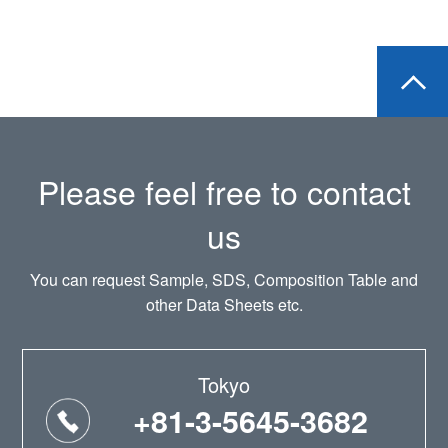
Please feel free to contact
us
You can request Sample, SDS, Composition Table and
other Data Sheets etc.
Tokyo
+81-3-5645-3682