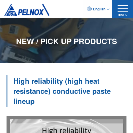
English
menu
NEW / PICK UP PRODUCTS
High reliability (high heat
resistance) conductive paste
lineup