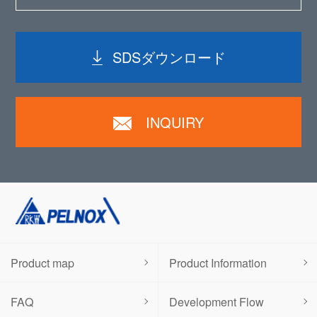
SDSダウンロード
INQUIRY
Product map
Product Information
FAQ
Development Flow