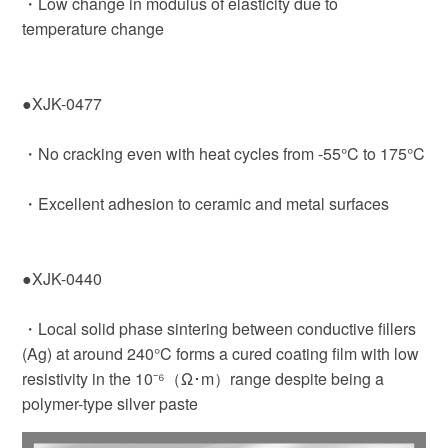
・Low change in modulus of elasticity due to
temperature change
●XJK-0477
・No cracking even with heat cycles from -55°C to 175°C
・Excellent adhesion to ceramic and metal surfaces
●XJK-0440
・Local solid phase sintering between conductive fillers
(Ag) at around 240°C forms a cured coating film with low
resistivity in the 10⁻⁶（Ω･m）range despite being a
polymer-type silver paste