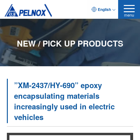
English
menu
NEW / PICK UP PRODUCTS
”XM-2437/HY-690” epoxy
encapsulating materials
increasingly used in electric
vehicles