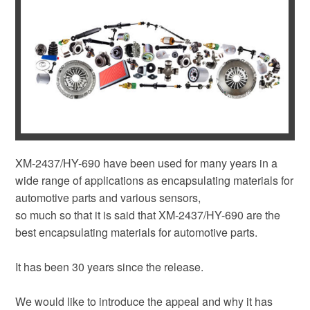
XM-2437/HY-690 have been used for many years in a
wide range of applications as encapsulating materials for
automotive parts and various sensors,
so much so that it is said that XM-2437/HY-690 are the
best encapsulating materials for automotive parts.
It has been 30 years since the release.
We would like to introduce the appeal and why it has