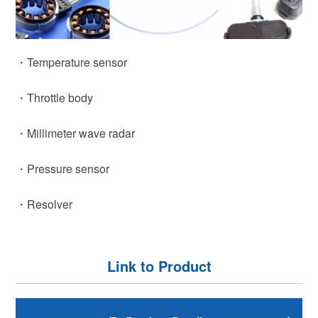
・Temperature sensor
・Throttle body
・Millimeter wave radar
・Pressure sensor
・Resolver
Link to Product