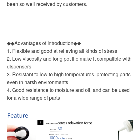
been so well received by customers.
◆◆Advantages of Introduction◆◆
1. Flexible and good at relieving all kinds of stress
2. Low viscosity and long pot life make it compatible with
dispensers
3. Resistant to low to high temperatures, protecting parts
even in harsh environments
4. Good resistance to moisture and oil, and can be used
for a wide range of parts