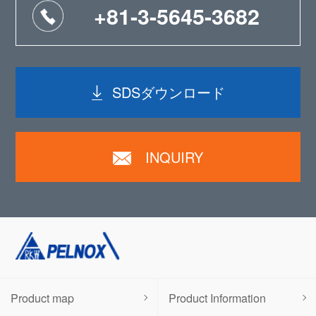
+81-3-5645-3682
SDSダウンロード
INQUIRY
Product map
Product Information