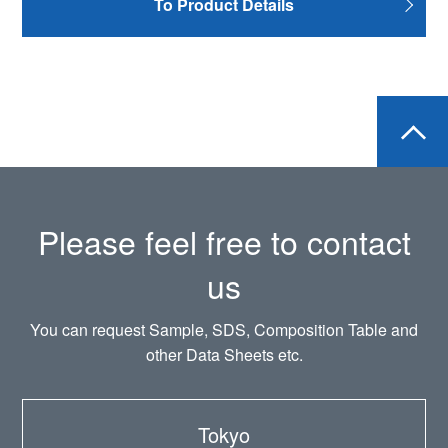
To Product Details
Please feel free to contact
us
You can request Sample, SDS, Composition Table and
other Data Sheets etc.
Tokyo