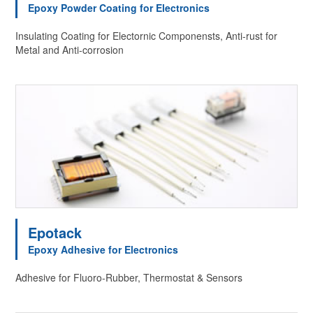
Epoxy Powder Coating for Electronics
Insulating Coating for Electornic Componensts, Anti-rust for
Metal and Anti-corrosion
Epotack
Epoxy Adhesive for Electronics
Adhesive for Fluoro-Rubber, Thermostat & Sensors