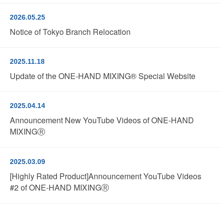
2026.05.25
Notice of Tokyo Branch Relocation
2025.11.18
Update of the ONE-HAND MIXING® Special Website
2025.04.14
Announcement New YouTube Videos of ONE-HAND
MIXINGⓇ
2025.03.09
[Highly Rated Product]Announcement YouTube Videos
#2 of ONE-HAND MIXINGⓇ