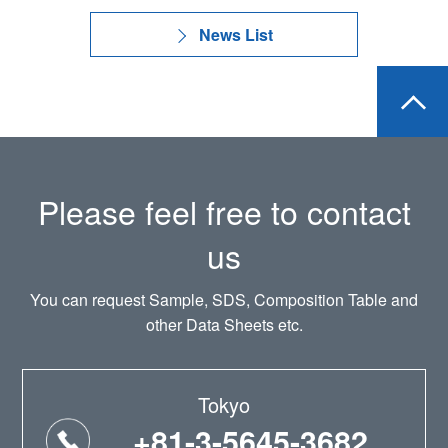
News List
Please feel free to contact
us
You can request Sample, SDS, Composition Table and
other Data Sheets etc.
Tokyo
+81-3-5645-3682