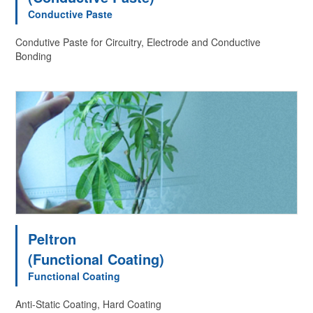
Conductive Paste
Condutive Paste for Circuitry, Electrode and Conductive
Bonding
Peltron
(Functional Coating)
Functional Coating
Anti-Static Coating, Hard Coating