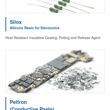
Silox
Silicone Resin for Electronics
Heat Resistant Insulative Coating, Potting and Release Agent
Peltron
(Conductive Paste)