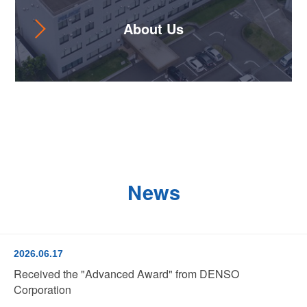
About Us
News
2026.06.17
Received the "Advanced Award" from DENSO
Corporation