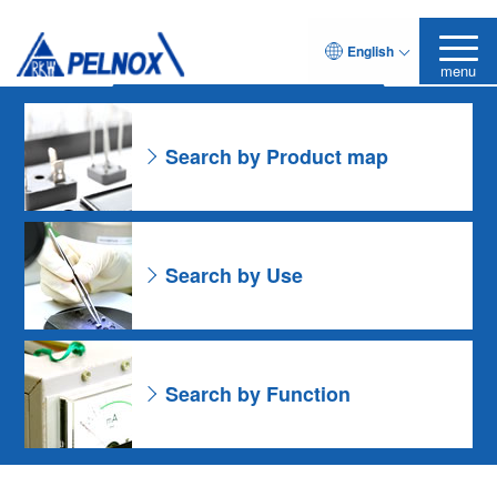
As for the Resin Formulation
English
Leave it to Pelnox
Search Product
menu
Search by Product map
Search by Use
Search by Function