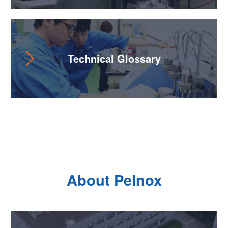
Technical Glossary
About Pelnox