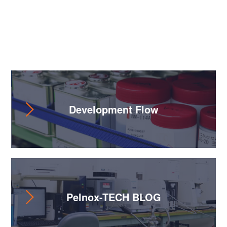
Useful Content
Development Flow
Pelnox-TECH BLOG