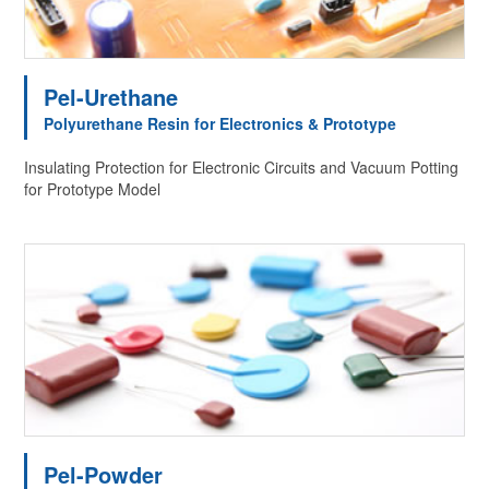
Pel-Urethane
Polyurethane Resin for Electronics & Prototype
Insulating Protection for Electronic Circuits and Vacuum Potting
for Prototype Model
Pel-Powder