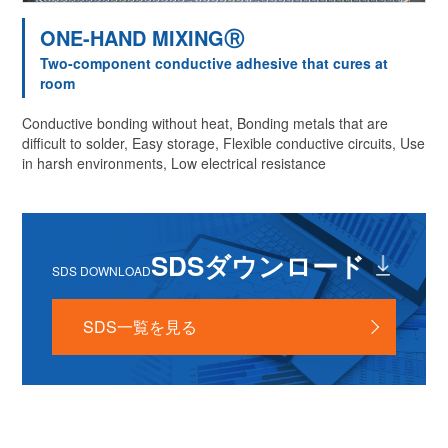
ONE-HAND MIXINGⓇ
Two-component conductive adhesive that cures at
room
Conductive bonding without heat, Bonding metals that are
difficult to solder, Easy storage, Flexible conductive circuits, Use
in harsh environments, Low electrical resistance
SDSダウンロード
SDS DOWNLOAD
SDS一覧を見る