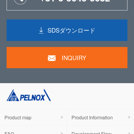
SDSダウンロード
INQUIRY
Product map
Product Information
FAQ
Development Flow