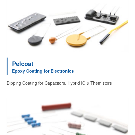
Pelcoat
Epoxy Coating for Electronics
Dipping Coating for Capacitors, Hybrid IC & Themistors