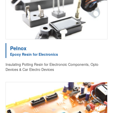
Pelnox
Epoxy Resin for Electronics
Insulating Potting Resin for Electronoic Components, Opto
Devices & Car Electro Devices