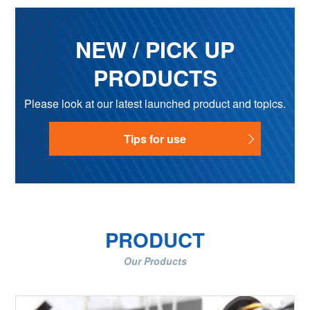
NEW / PICK UP
PRODUCTS
Please look at our latest launched product and topics.
Tips for use
PRODUCT
Our Products