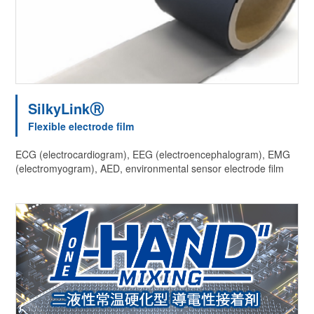
SilkyLinkⓇ
Flexible electrode film
ECG (electrocardiogram), EEG (electroencephalogram), EMG
(electromyogram), AED, environmental sensor electrode film