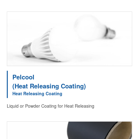
Pelcool
(Heat Releasing Coating)
Heat Releasing Coating
Liquid or Powder Coating for Heat Releasing