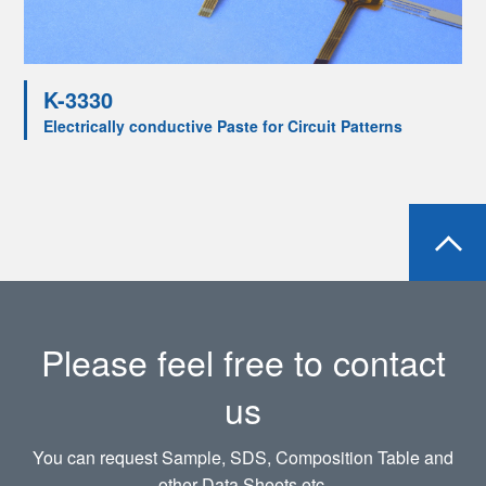
K-3330
Electrically conductive Paste for Circuit Patterns
Please feel free to contact
us
You can request Sample, SDS, Composition Table and
other Data Sheets etc.