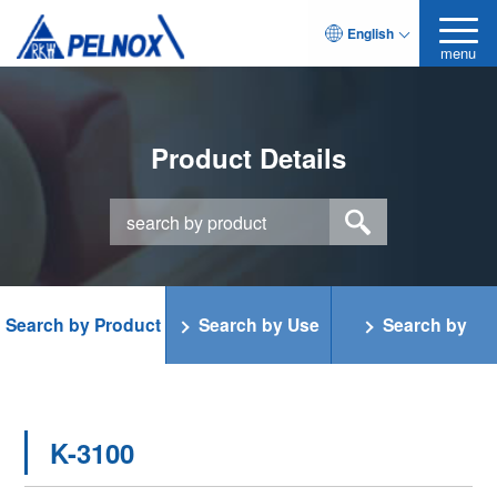
English
menu
Product Details
Search by Product
Search by Use
Search by
Category
Function
K-3100