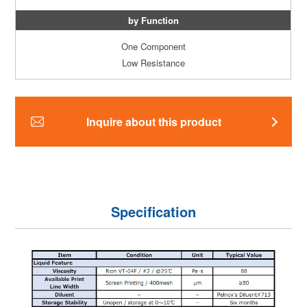
by Function
One Component
Low Resistance
Inquire about this product
Specification