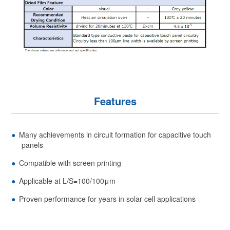
Features
Many achievements in circuit formation for capacitive touch
panels
Compatible with screen printing
Applicable at L/S=100/100μm
Proven performance for years in solar cell applications