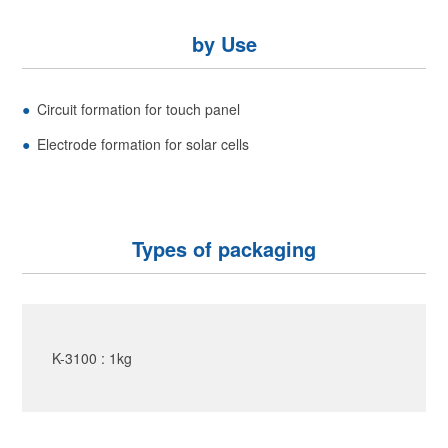
by Use
Circuit formation for touch panel
Electrode formation for solar cells
Types of packaging
K-3100 : 1kg