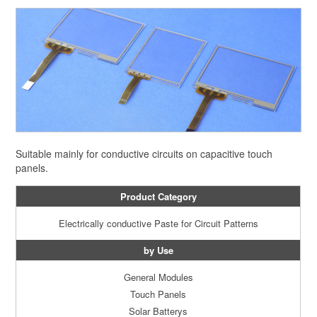
Suitable mainly for conductive circuits on capacitive touch
panels.
Product Category
Electrically conductive Paste for Circuit Patterns
by Use
General Modules
Touch Panels
Solar Batterys