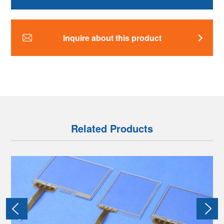
Inquire about this product
Related Products