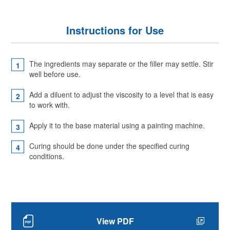
Instructions for Use
The ingredients may separate or the filler may settle. Stir
well before use.
Add a diluent to adjust the viscosity to a level that is easy
to work with.
Apply it to the base material using a painting machine.
Curing should be done under the specified curing
conditions.
View PDF