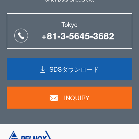
Tokyo
+81-3-5645-3682
SDSダウンロード
INQUIRY