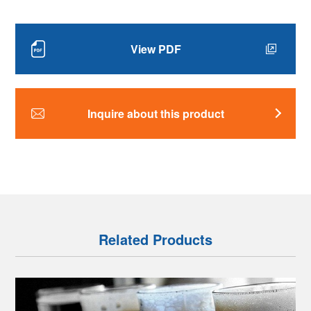
View PDF
Inquire about this product
Related Products