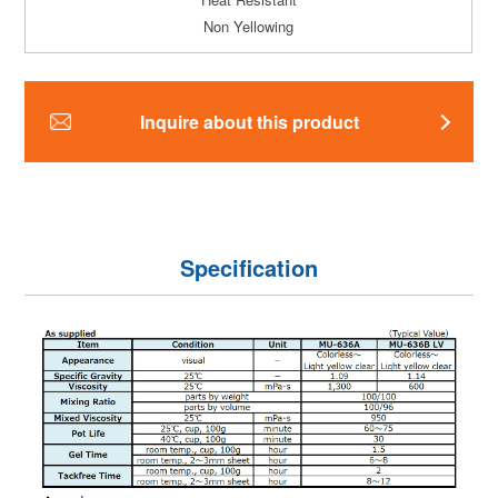
Non Yellowing
Inquire about this product
Specification