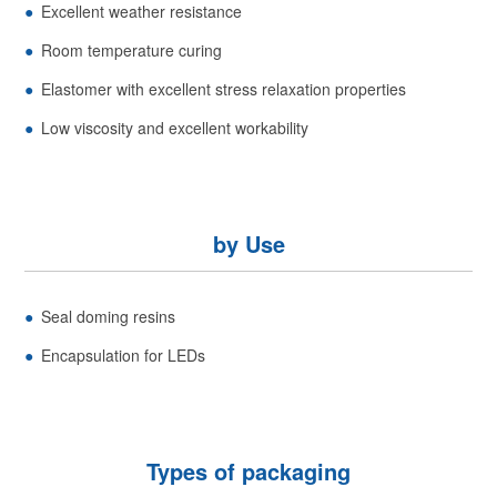
Excellent weather resistance
Room temperature curing
Elastomer with excellent stress relaxation properties
Low viscosity and excellent workability
by Use
Seal doming resins
Encapsulation for LEDs
Types of packaging