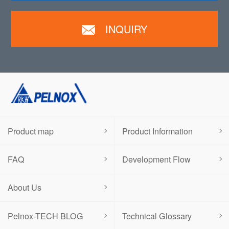
INQUIRY
Product map
Product Information
FAQ
Development Flow
About Us
Pelnox-TECH BLOG
Technical Glossary