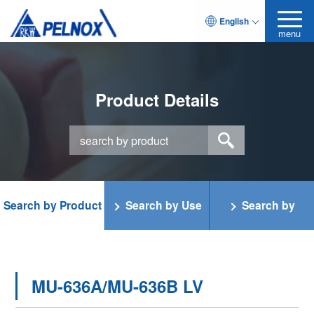
English
menu
Product Details
Search by Product
Search by Use
Search by
Category
Function
MU-636A/MU-636B LV