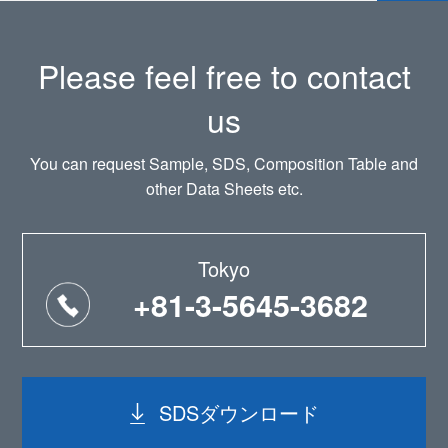
Please feel free to contact
us
You can request Sample, SDS, Composition Table and
other Data Sheets etc.
Tokyo
+81-3-5645-3682
SDSダウンロード