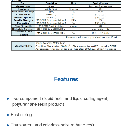
Features
Two-component (liquid resin and liquid curing agent)
polyurethane resin products
Fast curing
Transparent and colorless polyurethane resin