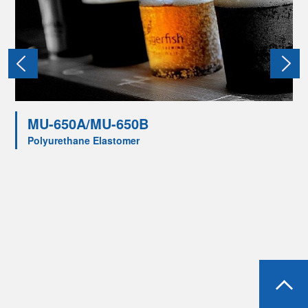
MU-650A/MU-650B
Polyurethane Elastomer