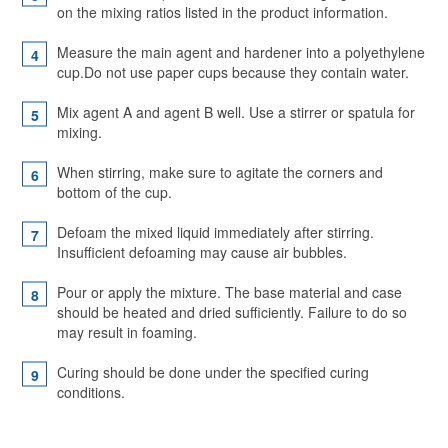
on the mixing ratios listed in the product information.
Measure the main agent and hardener into a polyethylene
cup.Do not use paper cups because they contain water.
Mix agent A and agent B well. Use a stirrer or spatula for
mixing.
When stirring, make sure to agitate the corners and
bottom of the cup.
Defoam the mixed liquid immediately after stirring.
Insufficient defoaming may cause air bubbles.
Pour or apply the mixture. The base material and case
should be heated and dried sufficiently. Failure to do so
may result in foaming.
Curing should be done under the specified curing
conditions.