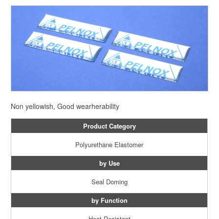
Non yellowish, Good wearherability
Product Category
Polyurethane Elastomer
by Use
Seal Doming
by Function
Heat Resistant