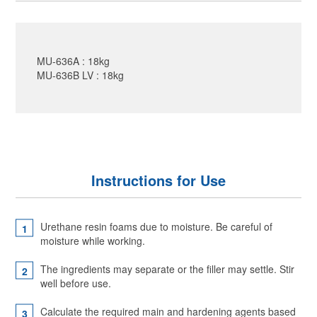
MU-636A : 18kg
MU-636B LV : 18kg
Instructions for Use
Urethane resin foams due to moisture. Be careful of
moisture while working.
The ingredients may separate or the filler may settle. Stir
well before use.
Calculate the required main and hardening agents based