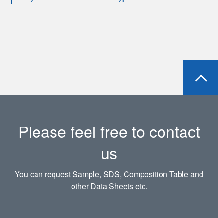
Please feel free to contact
us
You can request Sample, SDS, Composition Table and
other Data Sheets etc.