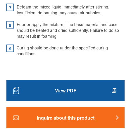
Defoam the mixed liquid immediately after stirring.
Insufficient defoaming may cause air bubbles.
Pour or apply the mixture. The base material and case
should be heated and dried sufficiently. Failure to do so
may result in foaming.
Curing should be done under the specified curing
conditions.
View PDF
Inquire about this product