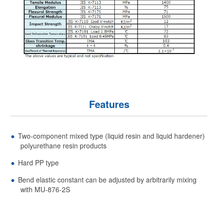
Features
Two-component mixed type (liquid resin and liquid hardener)
polyurethane resin products
Hard PP type
Bend elastic constant can be adjusted by arbitrarily mixing
with MU-876-2S