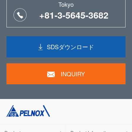
Tokyo
+81-3-5645-3682
SDSダウンロード
INQUIRY