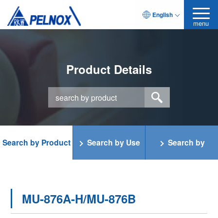
English
menu
Product Details
Search by Product
Search by Use
Search by
Category
Function
MU-876A-H/MU-876B