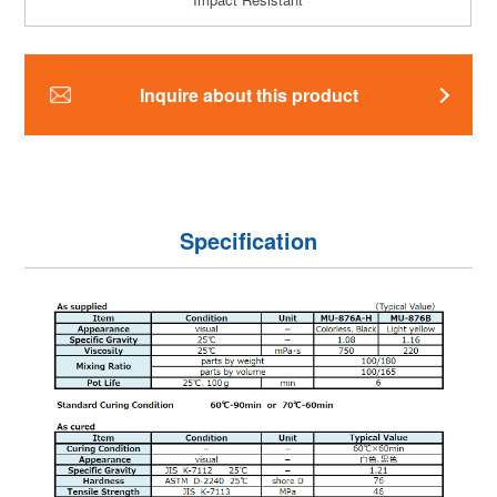
Inquire about this product
Specification