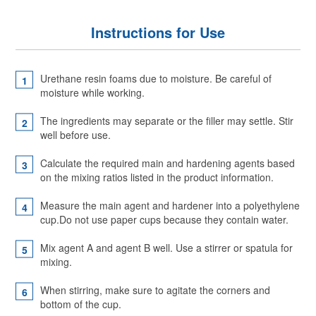
Instructions for Use
Urethane resin foams due to moisture. Be careful of
moisture while working.
The ingredients may separate or the filler may settle. Stir
well before use.
Calculate the required main and hardening agents based
on the mixing ratios listed in the product information.
Measure the main agent and hardener into a polyethylene
cup.Do not use paper cups because they contain water.
Mix agent A and agent B well. Use a stirrer or spatula for
mixing.
When stirring, make sure to agitate the corners and
bottom of the cup.