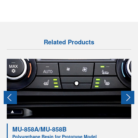
Related Products
MU-858A/MU-858B
Polyurethane Resin for Prototype Model