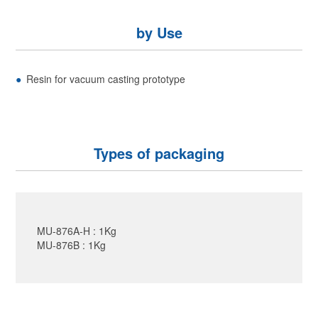
by Use
Resin for vacuum casting prototype
Types of packaging
MU-876A-H : 1Kg
MU-876B : 1Kg