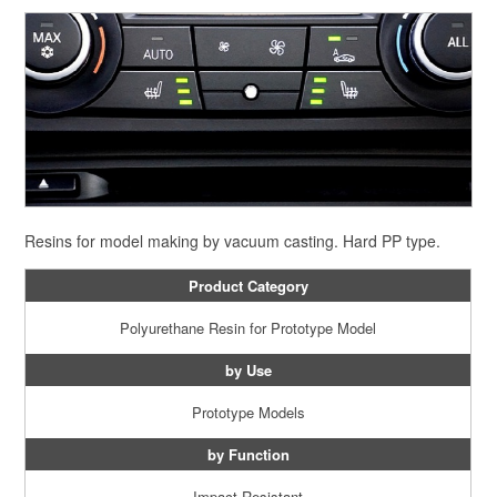
Resins for model making by vacuum casting. Hard PP type.
Product Category
Polyurethane Resin for Prototype Model
by Use
Prototype Models
by Function
Impact Resistant