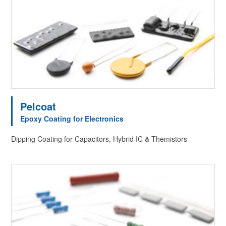
Pelcoat
Epoxy Coating for Electronics
Dipping Coating for Capacitors, Hybrid IC & Themistors