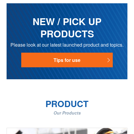
NEW / PICK UP
PRODUCTS
Please look at our latest launched product and topics.
Tips for use
PRODUCT
Our Products