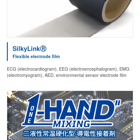
SilkyLinkⓇ
Flexible electrode film
ECG (electrocardiogram), EEG (electroencephalogram), EMG
(electromyogram), AED, environmental sensor electrode film