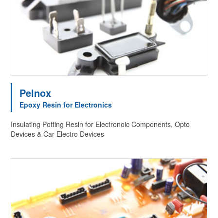
Pelnox
Epoxy Resin for Electronics
Insulating Potting Resin for Electronoic Components, Opto
Devices & Car Electro Devices