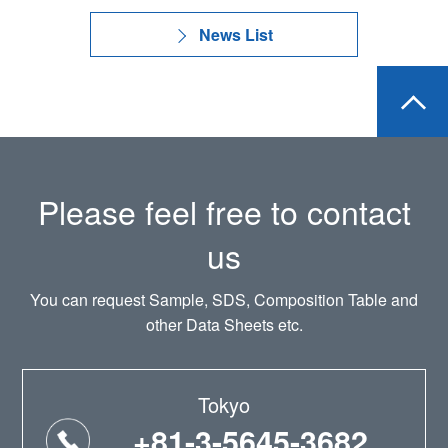
News List
Please feel free to contact
us
You can request Sample, SDS, Composition Table and
other Data Sheets etc.
Tokyo
+81-3-5645-3682