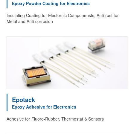
Epoxy Powder Coating for Electronics
Insulating Coating for Electornic Componensts, Anti-rust for
Metal and Anti-corrosion
Epotack
Epoxy Adhesive for Electronics
Adhesive for Fluoro-Rubber, Thermostat & Sensors