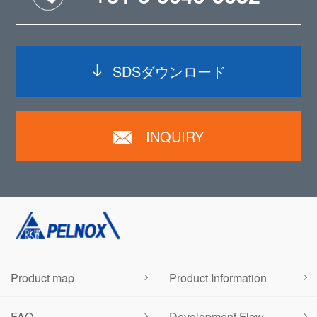
SDSダウンロード
INQUIRY
Product map
Product Information
FAQ
Development Flow