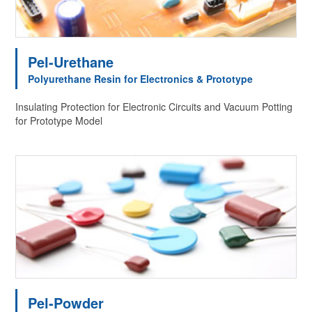
Pel-Urethane
Polyurethane Resin for Electronics & Prototype
Insulating Protection for Electronic Circuits and Vacuum Potting
for Prototype Model
Pel-Powder