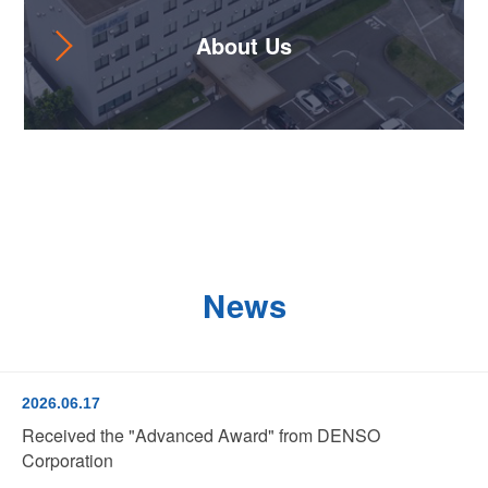
About Us
News
2026.06.17
Received the "Advanced Award" from DENSO
Corporation