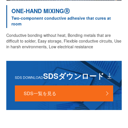
ONE-HAND MIXINGⓇ
Two-component conductive adhesive that cures at
room
Conductive bonding without heat, Bonding metals that are
difficult to solder, Easy storage, Flexible conductive circuits, Use
in harsh environments, Low electrical resistance
SDSダウンロード
SDS DOWNLOAD
SDS一覧を見る