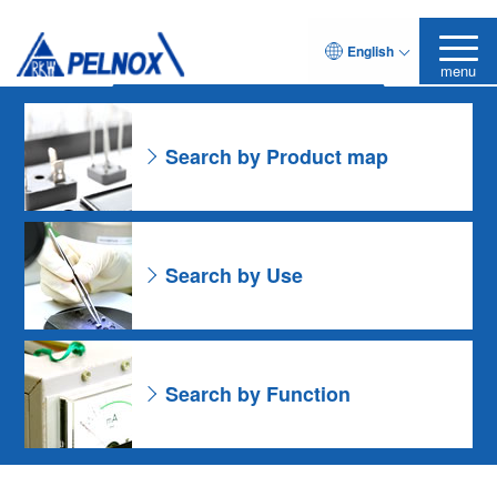
As for the Resin Formulation
English
Leave it to Pelnox
Search Product
menu
Search by Product map
Search by Use
Search by Function