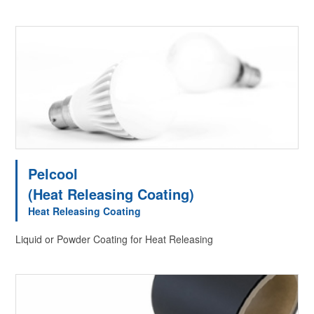
Pelcool
(Heat Releasing Coating)
Heat Releasing Coating
Liquid or Powder Coating for Heat Releasing