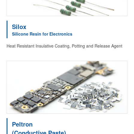
Silox
Silicone Resin for Electronics
Heat Resistant Insulative Coating, Potting and Release Agent
Peltron
(Conductive Paste)