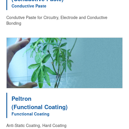
Conductive Paste
Condutive Paste for Circuitry, Electrode and Conductive
Bonding
Peltron
(Functional Coating)
Functional Coating
Anti-Static Coating, Hard Coating