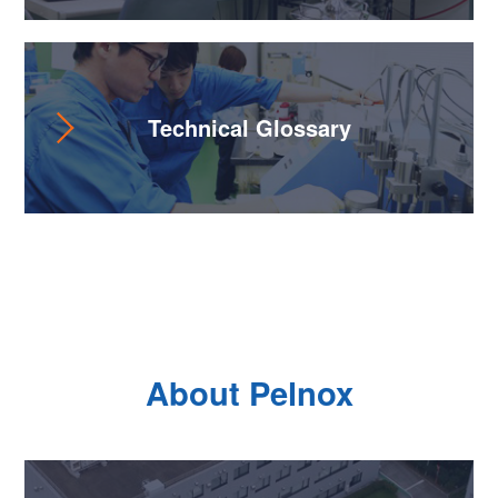
Technical Glossary
About Pelnox