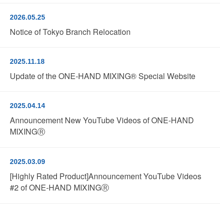
2026.05.25
Notice of Tokyo Branch Relocation
2025.11.18
Update of the ONE-HAND MIXING® Special Website
2025.04.14
Announcement New YouTube Videos of ONE-HAND
MIXINGⓇ
2025.03.09
[Highly Rated Product]Announcement YouTube Videos
#2 of ONE-HAND MIXINGⓇ