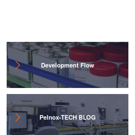
Useful Content
Development Flow
Pelnox-TECH BLOG