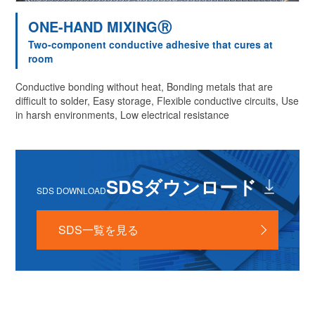
ONE-HAND MIXINGⓇ
Two-component conductive adhesive that cures at
room
Conductive bonding without heat, Bonding metals that are
difficult to solder, Easy storage, Flexible conductive circuits, Use
in harsh environments, Low electrical resistance
SDSダウンロード
SDS DOWNLOAD
SDS一覧を見る