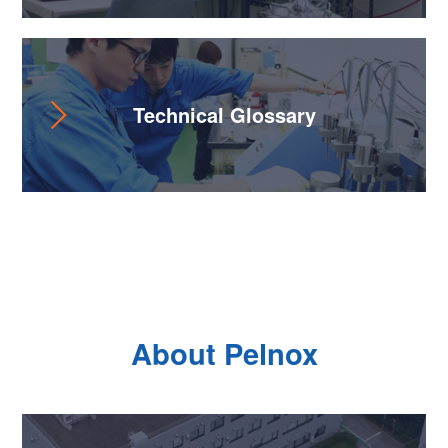
Technical Glossary
About Pelnox