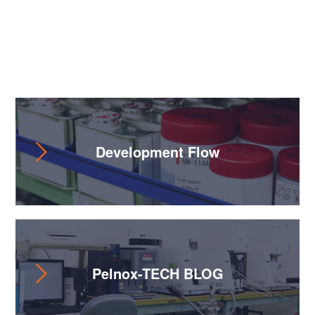
Useful Content
Development Flow
Pelnox-TECH BLOG