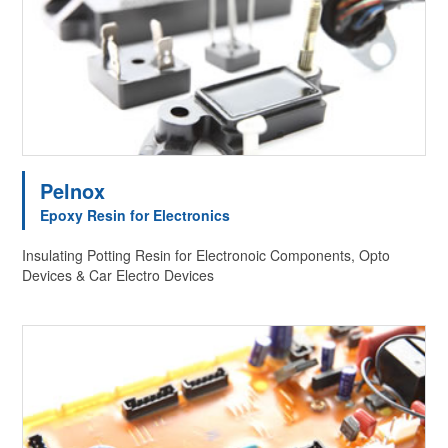
Pelnox
Epoxy Resin for Electronics
Insulating Potting Resin for Electronoic Components, Opto
Devices & Car Electro Devices