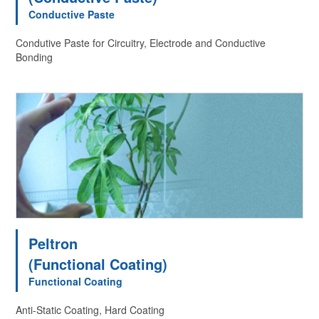
Conductive Paste
Condutive Paste for Circuitry, Electrode and Conductive
Bonding
Peltron
(Functional Coating)
Functional Coating
Anti-Static Coating, Hard Coating