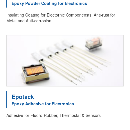
Epoxy Powder Coating for Electronics
Insulating Coating for Electornic Componensts, Anti-rust for
Metal and Anti-corrosion
Epotack
Epoxy Adhesive for Electronics
Adhesive for Fluoro-Rubber, Thermostat & Sensors