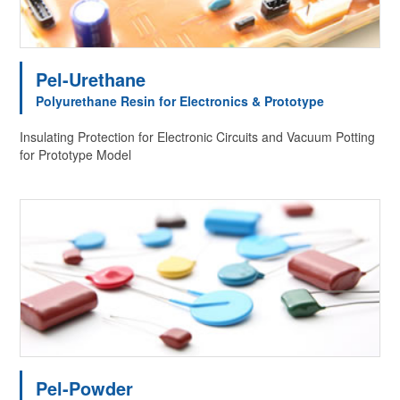
Pel-Urethane
Polyurethane Resin for Electronics & Prototype
Insulating Protection for Electronic Circuits and Vacuum Potting
for Prototype Model
Pel-Powder