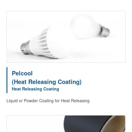
Pelcool
(Heat Releasing Coating)
Heat Releasing Coating
Liquid or Powder Coating for Heat Releasing