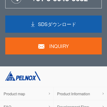
SDSダウンロード
INQUIRY
Product map
Product Information
FAQ
Development Flow