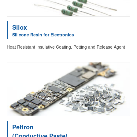
Silox
Silicone Resin for Electronics
Heat Resistant Insulative Coating, Potting and Release Agent
Peltron
(Conductive Paste)