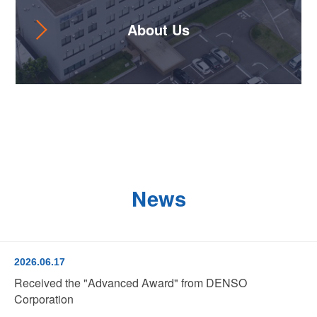
About Us
News
2026.06.17
Received the "Advanced Award" from DENSO
Corporation