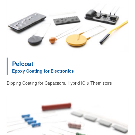
Pelcoat
Epoxy Coating for Electronics
Dipping Coating for Capacitors, Hybrid IC & Themistors