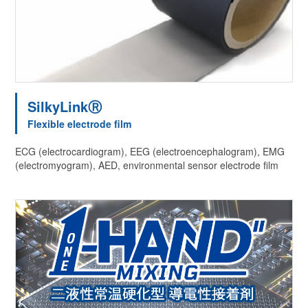
SilkyLinkⓇ
Flexible electrode film
ECG (electrocardiogram), EEG (electroencephalogram), EMG
(electromyogram), AED, environmental sensor electrode film