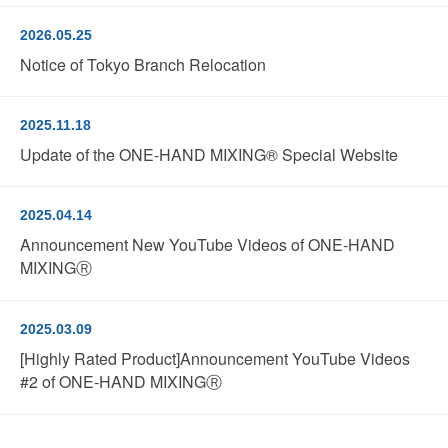
2026.05.25
Notice of Tokyo Branch Relocation
2025.11.18
Update of the ONE-HAND MIXING® Special Website
2025.04.14
Announcement New YouTube Videos of ONE-HAND
MIXINGⓇ
2025.03.09
[Highly Rated Product]Announcement YouTube Videos
#2 of ONE-HAND MIXINGⓇ