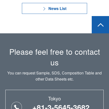
News List
Please feel free to contact
us
You can request Sample, SDS, Composition Table and
other Data Sheets etc.
Tokyo
+81-3-5645-3682