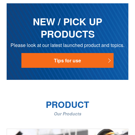
NEW / PICK UP
PRODUCTS
Please look at our latest launched product and topics.
Tips for use
PRODUCT
Our Products