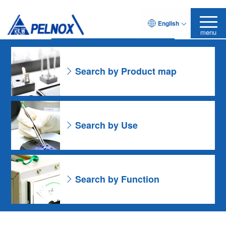
As for the Resin Formulation
English
Leave it to Pelnox
Search Product
menu
Search by Product map
Search by Use
Search by Function