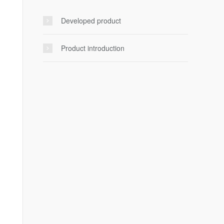
Developed product
Product introduction