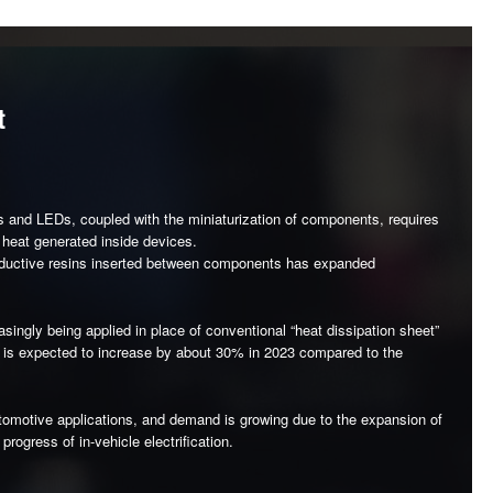
t
s and LEDs, coupled with the miniaturization of components, requires
 heat generated inside devices.
nductive resins inserted between components has expanded
singly being applied in place of conventional “heat dissipation sheet”
me is expected to increase by about 30% in 2023 compared to the
 automotive applications, and demand is growing due to the expansion of
ogress of in-vehicle electrification.