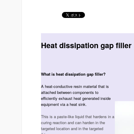
Heat dissipation gap filler
What is heat dissipation gap filler?
A heat-conductive resin material that is
attached between components to
efficiently exhaust heat generated inside
equipment via a heat sink.
This is a paste-like liquid that hardens in a
curing reaction and can harden in the
targeted location and in the targeted