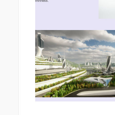
thinness.