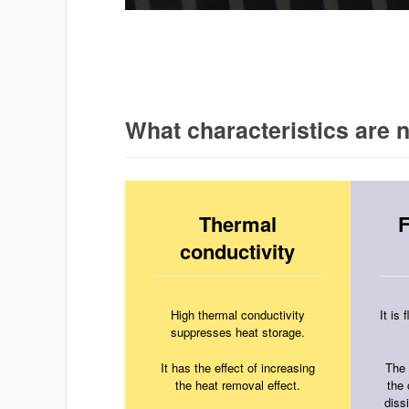
What characteristics are
Thermal
F
conductivity
High thermal conductivity
It is
suppresses heat storage.
It has the effect of increasing
The 
the heat removal effect.
the
dissi