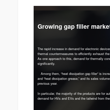
Growing gap filler marke
The rapid increase in demand for electronic device
thermal countermeasures to efficiently exhaust the
As one approach to this, demand for thermally co
significantly.
Among them, “heat dissipation gap filler” is increa
and “heat dissipation grease,” and its sales volu
previous year.
In particular, the majority of the products are for
demand for HVs and EVs and the tailwind from the pr