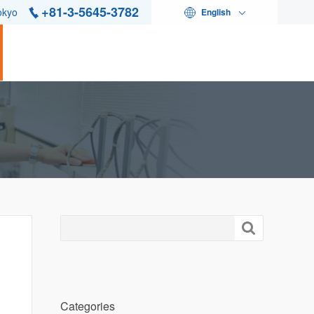
+81-3-5645-3782
okyo
English

Categories