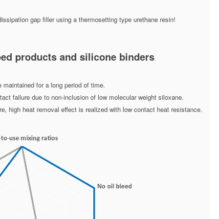
ssipation gap filler using a thermosetting type urethane resin!
ed products and silicone binders
 maintained for a long period of time.
ct failure due to non-inclusion of low molecular weight siloxane.
, high heat removal effect is realized with low contact heat resistance.