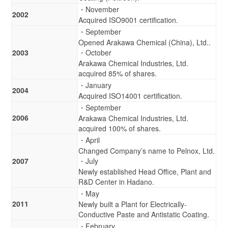
・November
2002
Acquired ISO9001 certification.
・September
Opened Arakawa Chemical (China), Ltd..
2003
・October
Arakawa Chemical Industries, Ltd.
acquired 85% of shares.
・January
2004
Acquired ISO14001 certification.
・September
2006
Arakawa Chemical Industries, Ltd.
acquired 100% of shares.
・April
Changed Company’s name to Pelnox, Ltd.
2007
・July
Newly established Head Office, Plant and
R&D Center in Hadano.
・May
2011
Newly built a Plant for Electrically-
Conductive Paste and Antistatic Coating.
・February