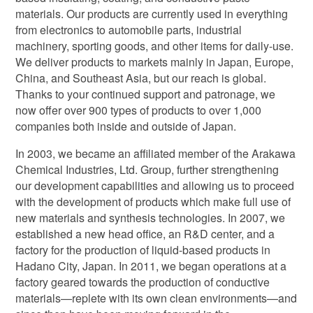
materials. Our products are currently used in everything
from electronics to automobile parts, industrial
machinery, sporting goods, and other items for daily-use.
We deliver products to markets mainly in Japan, Europe,
China, and Southeast Asia, but our reach is global.
Thanks to your continued support and patronage, we
now offer over 900 types of products to over 1,000
companies both inside and outside of Japan.
In 2003, we became an affiliated member of the Arakawa
Chemical Industries, Ltd. Group, further strengthening
our development capabilities and allowing us to proceed
with the development of products which make full use of
new materials and synthesis technologies. In 2007, we
established a new head office, an R&D center, and a
factory for the production of liquid-based products in
Hadano City, Japan. In 2011, we began operations at a
factory geared towards the production of conductive
materials—replete with its own clean environments—and