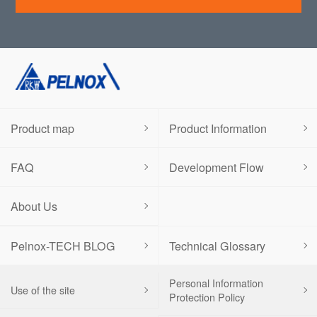
Product map
Product Information
FAQ
Development Flow
About Us
Pelnox-TECH BLOG
Technical Glossary
Personal Information
Use of the site
Protection Policy