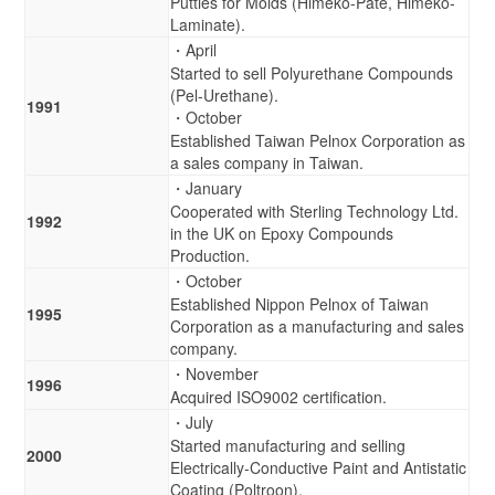
Putties for Molds (Himeko-Pate, Himeko-
Laminate).
・April
Started to sell Polyurethane Compounds
(Pel-Urethane).
1991
・October
Established Taiwan Pelnox Corporation as
a sales company in Taiwan.
・January
Cooperated with Sterling Technology Ltd.
1992
in the UK on Epoxy Compounds
Production.
・October
Established Nippon Pelnox of Taiwan
1995
Corporation as a manufacturing and sales
company.
・November
1996
Acquired ISO9002 certification.
・July
Started manufacturing and selling
2000
Electrically-Conductive Paint and Antistatic
Coating (Poltroon).