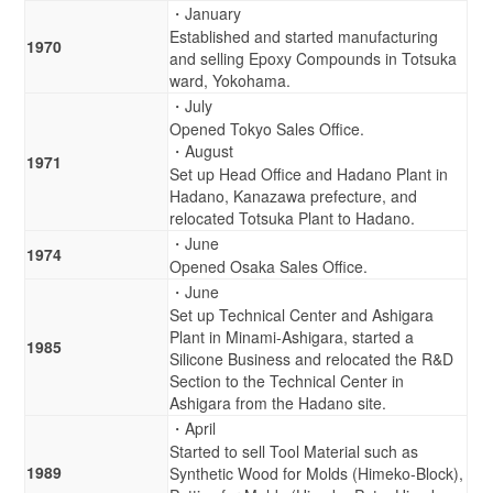
・January
Established and started manufacturing
1970
and selling Epoxy Compounds in Totsuka
ward, Yokohama.
・July
Opened Tokyo Sales Office.
・August
1971
Set up Head Office and Hadano Plant in
Hadano, Kanazawa prefecture, and
relocated Totsuka Plant to Hadano.
・June
1974
Opened Osaka Sales Office.
・June
Set up Technical Center and Ashigara
Plant in Minami-Ashigara, started a
1985
Silicone Business and relocated the R&D
Section to the Technical Center in
Ashigara from the Hadano site.
・April
Started to sell Tool Material such as
1989
Synthetic Wood for Molds (Himeko-Block),