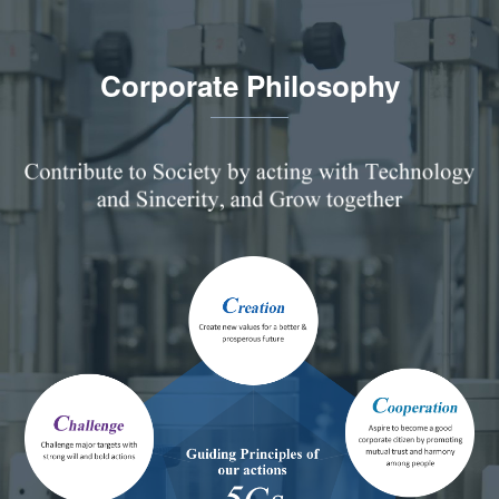
Corporate Philosophy