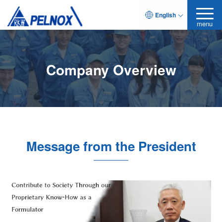
English
menu
Company Overview
Message from the President