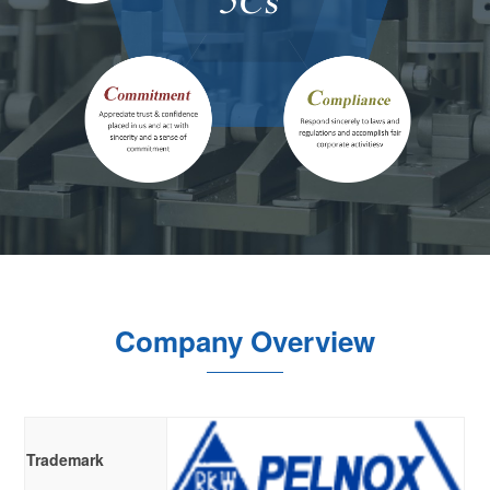
Company Overview
Trademark