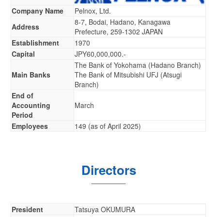
Company Name
Pelnox, Ltd.
8-7, Bodai, Hadano, Kanagawa
Address
Prefecture, 259-1302 JAPAN
Establishment
1970
Capital
JPY60,000,000.-
The Bank of Yokohama (Hadano Branch)
Main Banks
The Bank of Mitsubishi UFJ (Atsugi
Branch)
End of
Accounting
March
Period
Employees
149 (as of April 2025)
Directors
President
Tatsuya OKUMURA