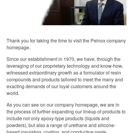
Thank you for taking the time to visit the Pelnox company
homepage.
Since our establishment in 1970, we have, through the
leveraging of our proprietary technology and know-how,
witnessed extraordinary growth as a formulator of resin
compounds and products tailored to meet the many and
exacting demands of our loyal customers around the
world.
As you can see on our company homepage, we are in
the process of further expanding our lineup of products to
include not only epoxy-type products (liquids and
powders), but also a range of urethane and silicone-
based insulating, coating, and conductive paste