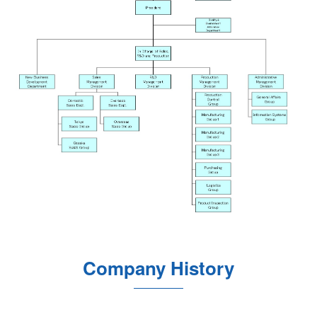
Company History