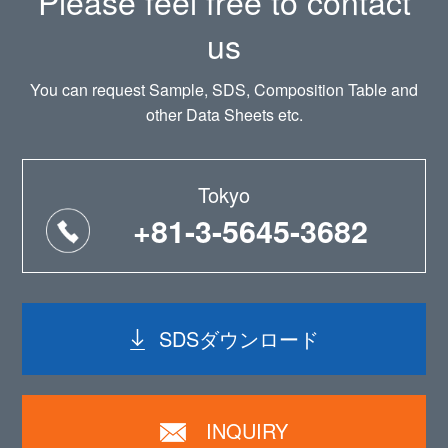
Please feel free to contact
us
You can request Sample, SDS, Composition Table and
other Data Sheets etc.
Tokyo
+81-3-5645-3682
SDSダウンロード
INQUIRY