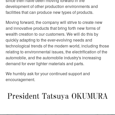
since then have been moving forward in the
development of other production environments and
facilities that can produce new types of products.
Moving forward, the company will strive to create new
and innovative products that bring forth new forms of
wealth creation to our customers. We will do this by
quickly adapting to the ever-evolving needs and
technological trends of the modern world, including those
relating to environmental issues, the electrification of the
automobile, and the automobile industry's increasing
demand for ever lighter materials and parts.
We humbly ask for your continued support and
encouragement.