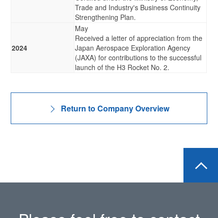
Trade and Industry's Business Continuity
Strengthening Plan.
May
Received a letter of appreciation from the
2024
Japan Aerospace Exploration Agency
(JAXA) for contributions to the successful
launch of the H3 Rocket No. 2.
Return to Company Overview