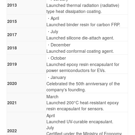
2013
Launched thermal radiation (radiative)
type heat dissipation coating.
・April
2015
Launched binder resin for carbon FRP.
・July
2017
Launched silicone die-attach agent.
・December
2018
Launched conformal coating agent.
・October
2019
Launched epoxy resin encapsulant for
power semiconductors for EVs.
・January
2020
Celebrated the 50th anniversary of the
company's founding.
March
2021
Launched 200°C heat-resistant epoxy
resin encapsulant for sensors.
April
Launched UV-curable encapsulant.
July
2022
Certified under the Ministry of Economy,