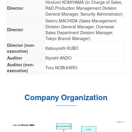
Hirofumi KOMIYAMA (In Charge of Sales,
Director
R&D,Production Management Division
General Manager, Security Administrator)
Satoru MACHIDA (Sales Management
Division General Manager, Overseas
Director
Sales Department Division Manager,
Tokyo Branch Manager)
Director (non-
Katsuyoshi KUBO
executive)
Auditor
Kiyoshi ANDO
Auditor (non-
Toru NOBUHIRO
executive)
Company Organization