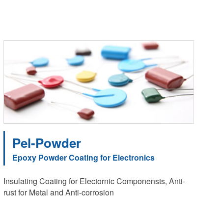
Pel-Powder
Epoxy Powder Coating for Electronics
Insulating Coating for Electornic Componensts, Anti-
rust for Metal and Anti-corrosion