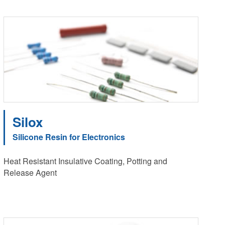
Silox
Silicone Resin for Electronics
Heat Resistant Insulative Coating, Potting and
Release Agent