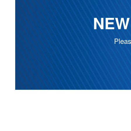
NEW 
Pleas