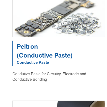
Peltron
(Conductive Paste)
Conductive Paste
Condutive Paste for Circuitry, Electrode and
Conductive Bonding