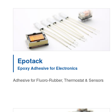
Epotack
Epoxy Adhesive for Electronics
Adhesive for Fluoro-Rubber, Thermostat & Sensors