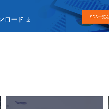
SDS一覧
ウンロード
Useful Content