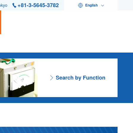
+81-3-5645-3782
okyo
English
Search by Function