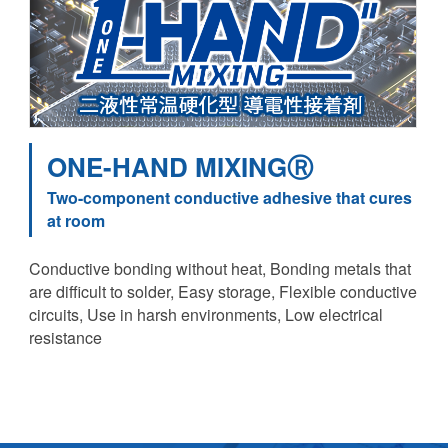
ONE-HAND MIXINGⓇ
Two-component conductive adhesive that cures
at room
Conductive bonding without heat, Bonding metals that
are difficult to solder, Easy storage, Flexible conductive
circuits, Use in harsh environments, Low electrical
resistance