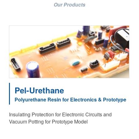
Our Products
Pel-Urethane
Polyurethane Resin for Electronics & Prototype
Insulating Protection for Electronic Circuits and
Vacuum Potting for Prototype Model