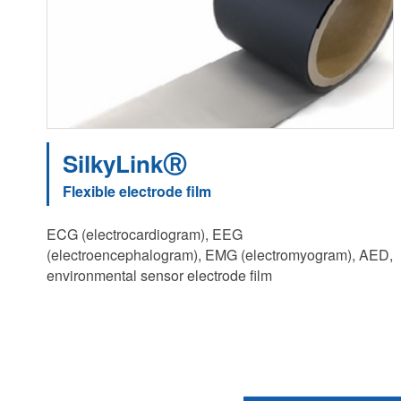
SilkyLinkⓇ
Flexible electrode film
ECG (electrocardiogram), EEG
(electroencephalogram), EMG (electromyogram), AED,
environmental sensor electrode film