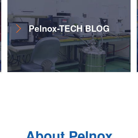
Pelnox-TECH BLOG
About Pelnox