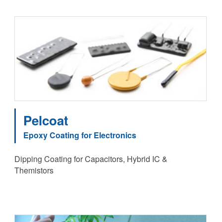
Pelcoat
Epoxy Coating for Electronics
Dipping Coating for Capacitors, Hybrid IC &
Themistors