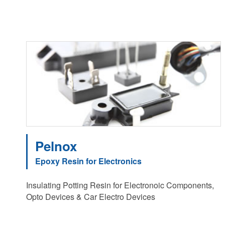
Pelnox
Epoxy Resin for Electronics
Insulating Potting Resin for Electronoic Components,
Opto Devices & Car Electro Devices