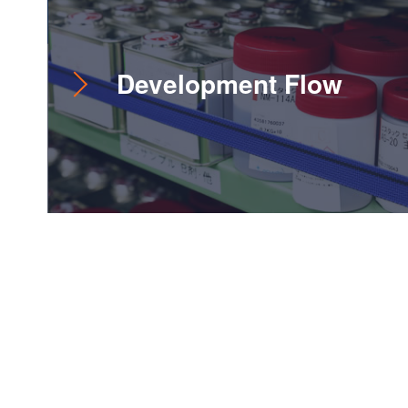
Development Flow