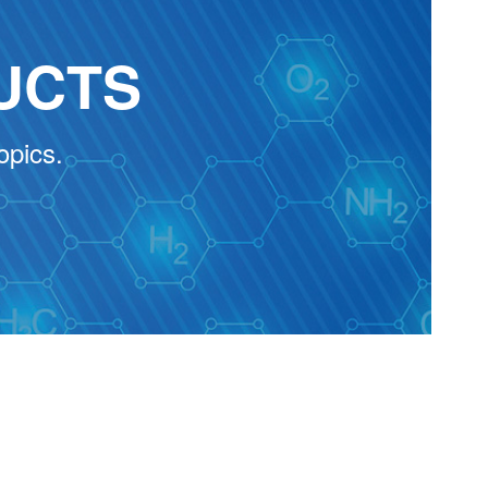
UCTS
opics.