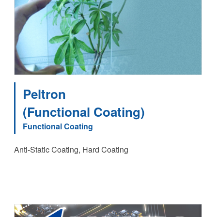
Peltron
(Functional Coating)
Functional Coating
Anti-Static Coating, Hard Coating