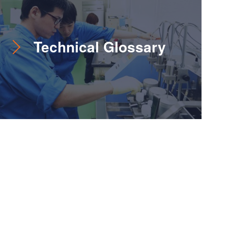
Technical Glossary