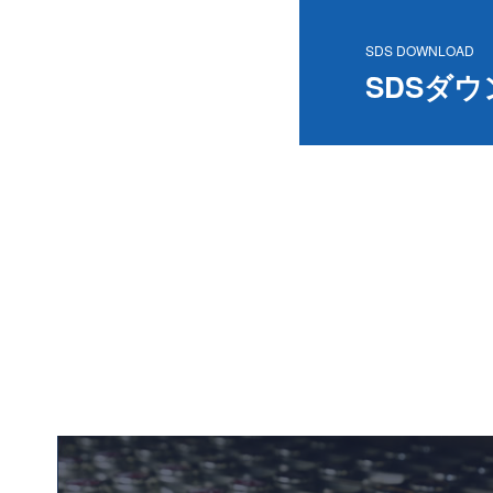
SDS DOWNLOAD
SDSダ