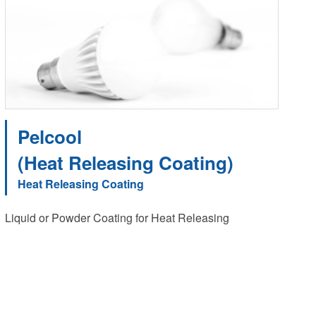
Pelcool
(Heat Releasing Coating)
Heat Releasing Coating
Liquid or Powder Coating for Heat Releasing