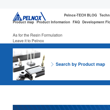
Pelnox-TECH BLOG
Techn
Product map
Product Information
FAQ
Development Fl
As for the Resin Formulation
Leave it to Pelnox
Search by Product map