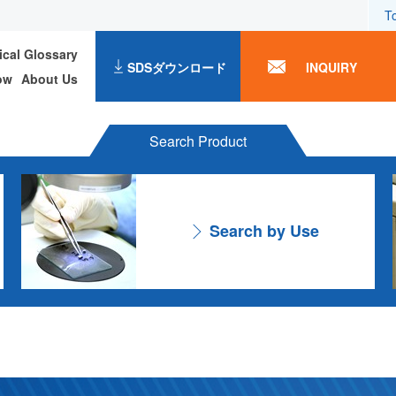
T
ical Glossary
SDSダウンロード
INQUIRY
ow
About Us
Search Product
Search by Use