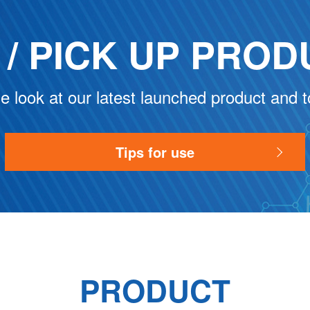
/ PICK UP
PROD
e look at our latest launched product and t
Tips for use
PRODUCT