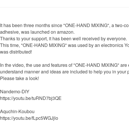
It has been three months since "ONE-HAND MIXING", a two-c
adhesive, was launched on amazon.
Thanks to your support, it has been well received by everyone.
This time, "ONE-HAND MIXING" was used by an electronics Yo
was distributed!
In the video, the use and features of "ONE-HAND MIXING" are e
understand manner and ideas are included to help you in your
Please take a look!
Nandemo-DIY
https://youtu.be/tuRND7bj3QE
Aquchin-Koubou
https://youtu.be/fLpc5WGJjlo