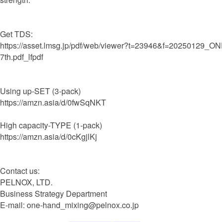
Get TDS:
https://asset.lmsg.jp/pdf/web/viewer?t=23946&f=20250129
7th.pdf_lfpdf
Using up-SET (3-pack)
https://amzn.asia/d/0fwSqNKT
High capacity-TYPE (1-pack)
https://amzn.asia/d/0cKgjlKj
Contact us:
PELNOX, LTD.
Business Strategy Department
E-mail: one-hand_mixing@pelnox.co.jp