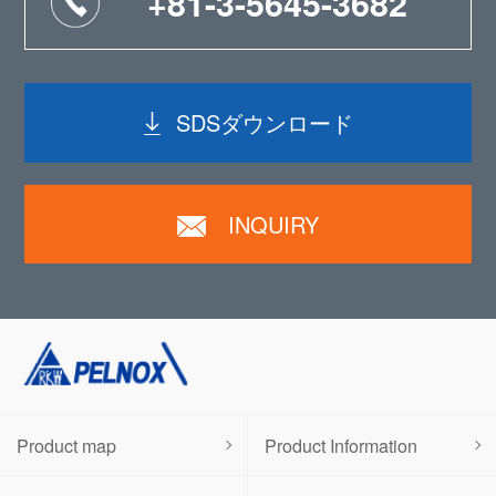
+81-3-5645-3682
SDSダウンロード
INQUIRY
Product map
Product Information