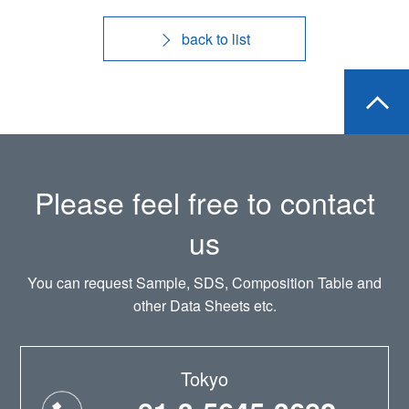
back to list
Please feel free to contact
us
You can request Sample, SDS, Composition Table and
other Data Sheets etc.
Tokyo