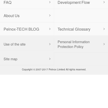
FAQ
Development Flow
About Us
Pelnox-TECH BLOG
Technical Glossary
Personal Information
Use of the site
Protection Policy
Site map
Copyright © 2007-2017 Pelnox Limited All rights reserved.