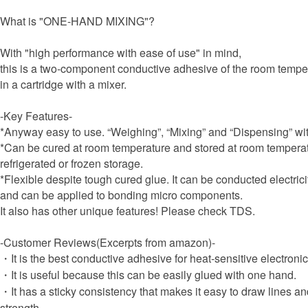
What is "ONE-HAND MIXING"?
With "high performance with ease of use" in mind,
this is a two-component conductive adhesive of the room tempera
in a cartridge with a mixer.
-Key Features-
*Anyway easy to use. “Weighing”, “Mixing” and “Dispensing” w
*Can be cured at room temperature and stored at room temperat
refrigerated or frozen storage.
*Flexible despite tough cured glue. It can be conducted electrici
and can be applied to bonding micro components.
It also has other unique features! Please check TDS.
-Customer Reviews(Excerpts from amazon)-
・It is the best conductive adhesive for heat-sensitive electron
・It is useful because this can be easily glued with one hand.
・It has a sticky consistency that makes it easy to draw lines 
strength.