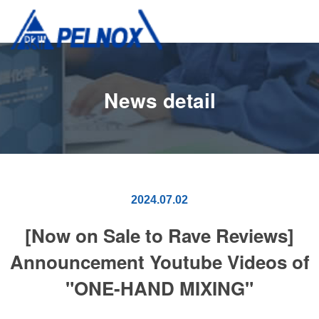
News detail
2024.07.02
[Now on Sale to Rave Reviews]
Announcement Youtube Videos of
"ONE-HAND MIXING"