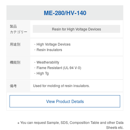
ME-280/HV-140
Resin for High Voltage Devices
High Voltage Devices
Resin Insulators
Weatherability
Flame Resistant (UL-94 V-0)
High Tg
Used for molding of resin insulators.
View Product Details
※ You can request Sample, SDS, Composition Table and other Data
Sheets etc.