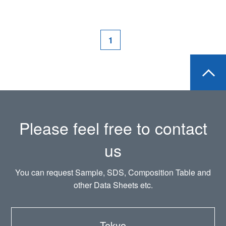
1
Please feel free to contact
us
You can request Sample, SDS, Composition Table and
other Data Sheets etc.
Tokyo