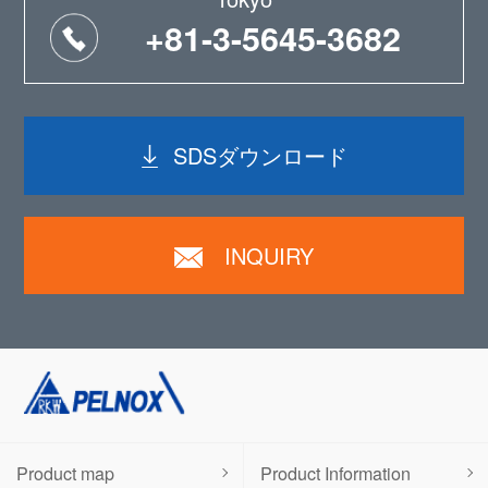
+81-3-5645-3682
SDSダウンロード
INQUIRY
Product map
Product Information