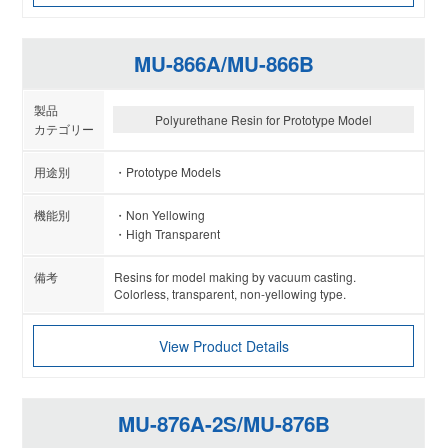
MU-866A/MU-866B
Polyurethane Resin for Prototype Model
Prototype Models
Non Yellowing
High Transparent
Resins for model making by vacuum casting.
Colorless, transparent, non-yellowing type.
View Product Details
MU-876A-2S/MU-876B