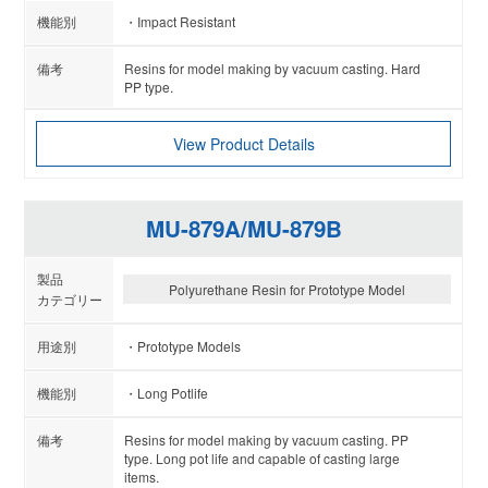
Impact Resistant
Resins for model making by vacuum casting. Hard
PP type.
View Product Details
MU-879A/MU-879B
Polyurethane Resin for Prototype Model
Prototype Models
Long Potlife
Resins for model making by vacuum casting. PP
type. Long pot life and capable of casting large
items.