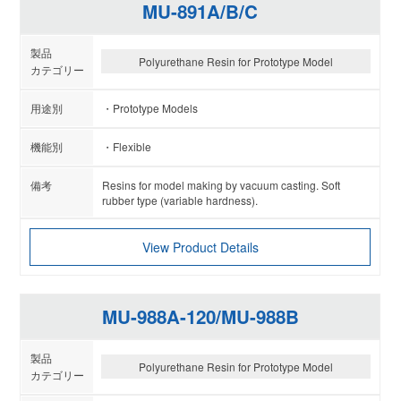
MU-891A/B/C
Polyurethane Resin for Prototype Model
Prototype Models
Flexible
Resins for model making by vacuum casting. Soft
rubber type (variable hardness).
View Product Details
MU-988A-120/MU-988B
Polyurethane Resin for Prototype Model