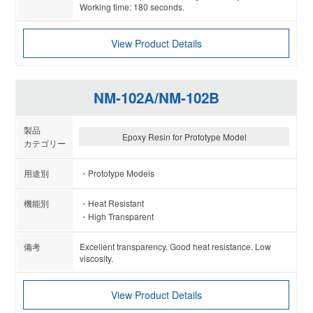
Working time: 180 seconds.
View Product Details
NM-102A/NM-102B
Epoxy Resin for Prototype Model
Prototype Models
Heat Resistant
High Transparent
Excellent transparency. Good heat resistance. Low
viscosity.
View Product Details