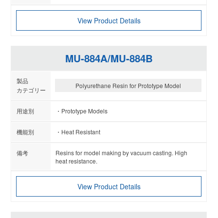
View Product Details
MU-884A/MU-884B
Polyurethane Resin for Prototype Model
Prototype Models
Heat Resistant
Resins for model making by vacuum casting. High
heat resistance.
View Product Details