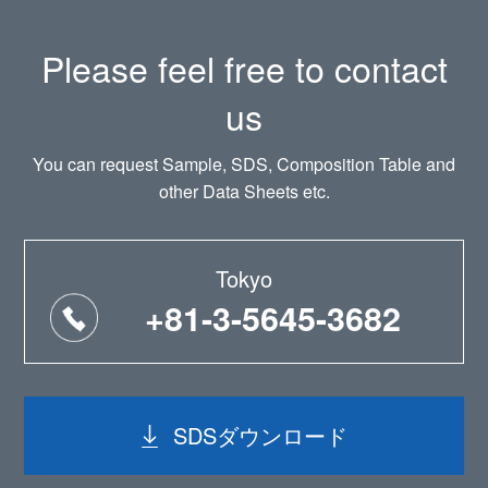
Please feel free to contact
us
You can request Sample, SDS, Composition Table and
other Data Sheets etc.
Tokyo
+81-3-5645-3682
SDSダウンロード