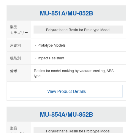
MU-851A/MU-852B
Polyurethane Resin for Prototype Model
Prototype Models
Impact Resistant
Resins for model making by vacuum casting, ABS
type.
View Product Details
MU-854A/MU-852B
Polyurethane Resin for Prototype Model