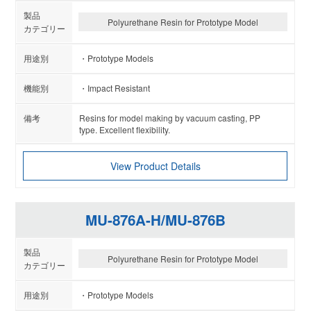
Polyurethane Resin for Prototype Model
Prototype Models
Impact Resistant
Resins for model making by vacuum casting, PP
type. Excellent flexibility.
View Product Details
MU-876A-H/MU-876B
Polyurethane Resin for Prototype Model
Prototype Models