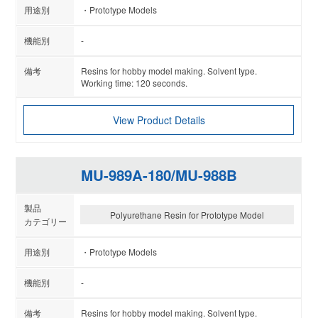
Prototype Models
-
Resins for hobby model making. Solvent type.
Working time: 120 seconds.
View Product Details
MU-989A-180/MU-988B
Polyurethane Resin for Prototype Model
Prototype Models
-
Resins for hobby model making. Solvent type.