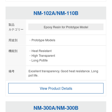
NM-102A/NM-110B
Epoxy Resin for Prototype Model
Prototype Models
Heat Resistant
High Transparent
Long Potlife
Excellent transparency. Good heat resistance. Long
pot life.
View Product Details
NM-300A/NM-300B