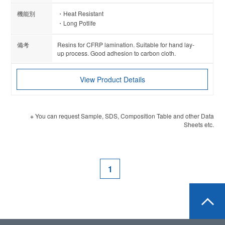
Heat Resistant
Long Potlife
Resins for CFRP lamination. Suitable for hand lay-
up process. Good adhesion to carbon cloth.
View Product Details
※ You can request Sample, SDS, Composition Table and other Data
Sheets etc.
1