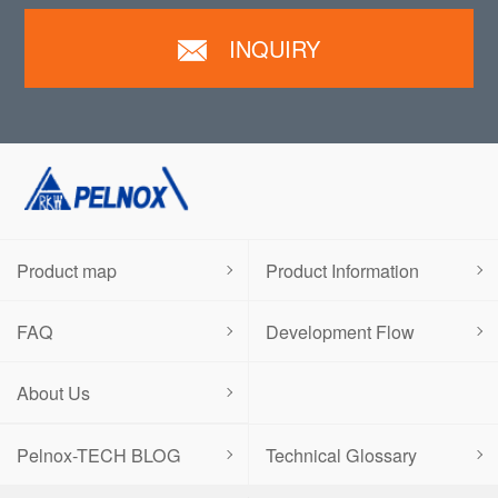
INQUIRY
Product map
Product Information
FAQ
Development Flow
About Us
Pelnox-TECH BLOG
Technical Glossary