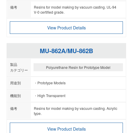
Resins for model making by vacuum casting. UL-94
V-0 certified grade.
View Product Details
MU-862A/MU-862B
Polyurethane Resin for Prototype Model
Prototype Models
High Transparent
Resins for model making by vacuum casting. Acrylic
type.
View Product Details