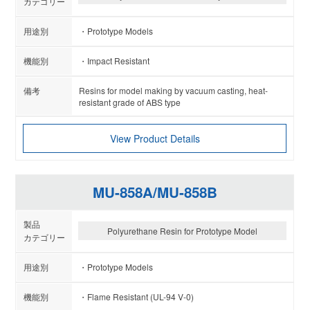
Prototype Models
Impact Resistant
Resins for model making by vacuum casting, heat-
resistant grade of ABS type
View Product Details
MU-858A/MU-858B
Polyurethane Resin for Prototype Model
Prototype Models
Flame Resistant (UL-94 V-0)