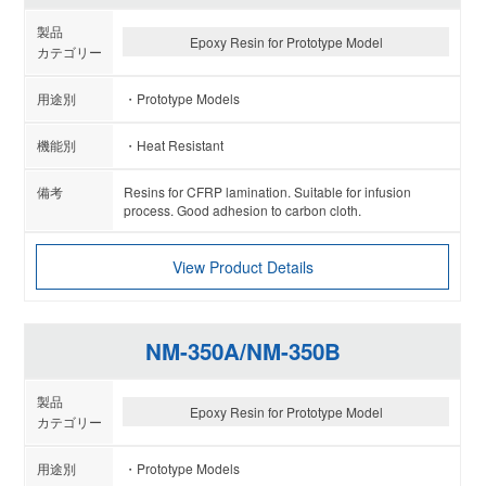
Epoxy Resin for Prototype Model
Prototype Models
Heat Resistant
Resins for CFRP lamination. Suitable for infusion
process. Good adhesion to carbon cloth.
View Product Details
NM-350A/NM-350B
Epoxy Resin for Prototype Model
Prototype Models