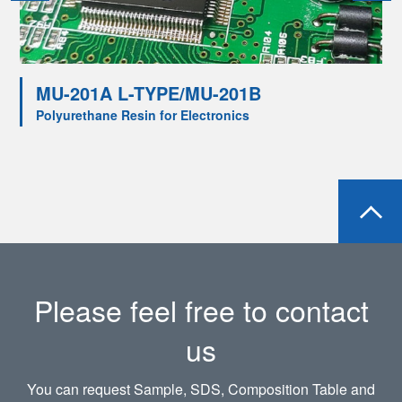
MU-201A L-TYPE/MU-201B
Polyurethane Resin for Electronics
Please feel free to contact
us
You can request Sample, SDS, Composition Table and