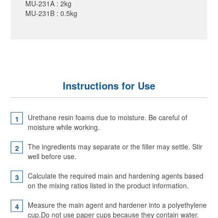
MU-231A : 2kg
MU-231B : 0.5kg
Instructions for Use
Urethane resin foams due to moisture. Be careful of
moisture while working.
The ingredients may separate or the filler may settle. Stir
well before use.
Calculate the required main and hardening agents based
on the mixing ratios listed in the product information.
Measure the main agent and hardener into a polyethylene
cup.Do not use paper cups because they contain water.