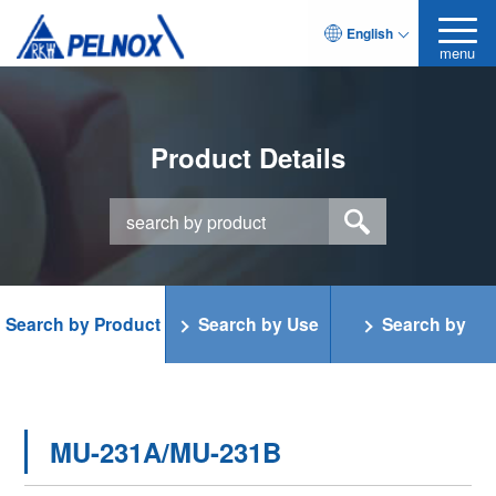
English
menu
Product Details
Search by Product
Search by Use
Search by
Category
Function
MU-231A/MU-231B