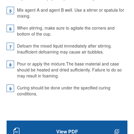
Mix agent A and agent B well. Use a stirrer or spatula for
mixing.
When stirring, make sure to agitate the corners and
bottom of the cup.
Defoam the mixed liquid immediately after stirring.
Insufficient defoaming may cause air bubbles.
Pour or apply the mixture.The base material and case
should be heated and dried sufficiently. Failure to do so
may result in foaming.
Curing should be done under the specified curing
conditions.
View PDF