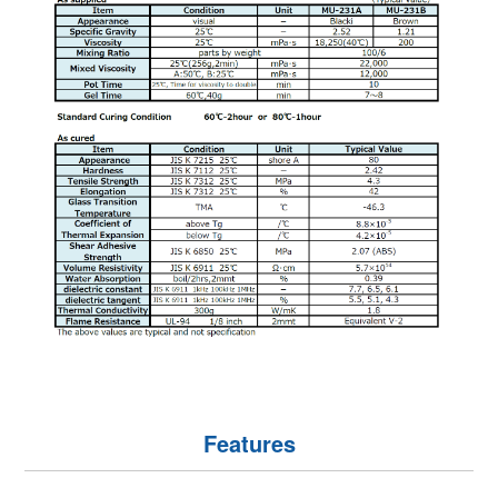
Features