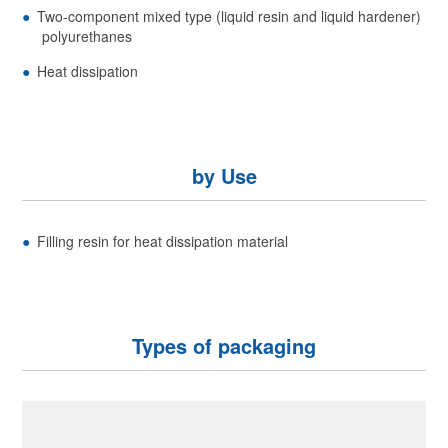
Two-component mixed type (liquid resin and liquid hardener)
polyurethanes
Heat dissipation
by Use
Filling resin for heat dissipation material
Types of packaging