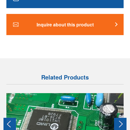
Inquire about this product
Related Products