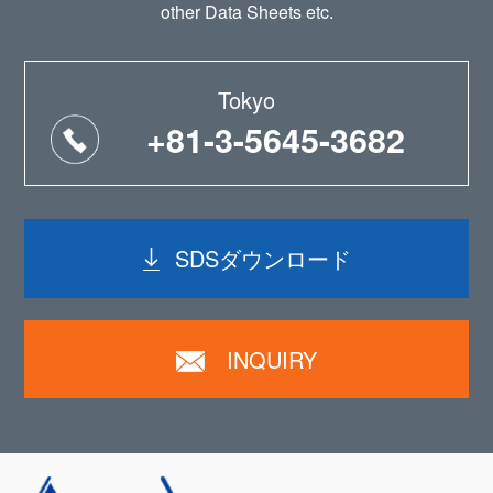
other Data Sheets etc.
Tokyo
+81-3-5645-3682
SDSダウンロード
INQUIRY