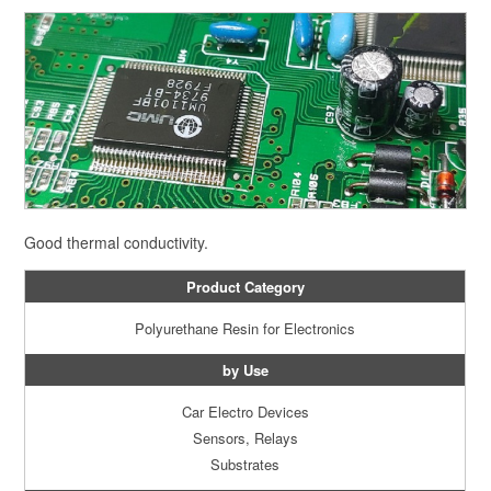
Good thermal conductivity.
Product Category
Polyurethane Resin for Electronics
by Use
Car Electro Devices
Sensors, Relays
Substrates