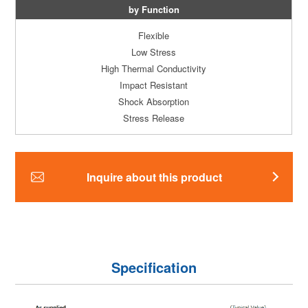
by Function
Flexible
Low Stress
High Thermal Conductivity
Impact Resistant
Shock Absorption
Stress Release
Inquire about this product
Specification