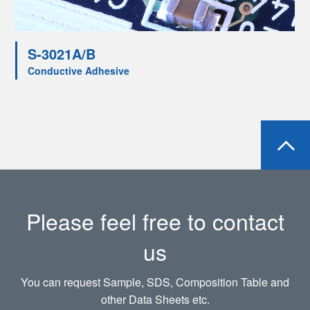
S-3021A/B
Conductive Adhesive
Please feel free to contact
us
You can request Sample, SDS, Composition Table and
other Data Sheets etc.