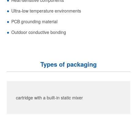
Ultra-low temperature environments
PCB grounding material
Outdoor conductive bonding
Types of packaging
cartridge with a built-in static mixer