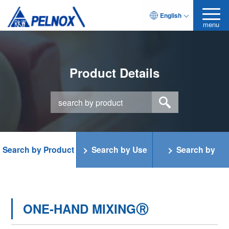
English
menu
Product Details
Search by Product
Search by Use
Search by
Category
Function
ONE-HAND MIXINGⓇ