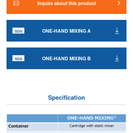
Inquire about this product
ONE-HAND MIXING A
ONE-HAND MIXING B
Specification