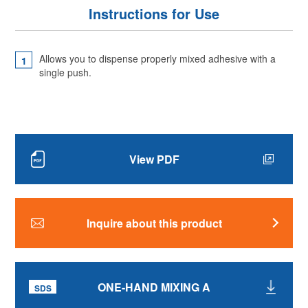
Instructions for Use
Allows you to dispense properly mixed adhesive with a
single push.
View PDF
Inquire about this product
ONE-HAND MIXING A