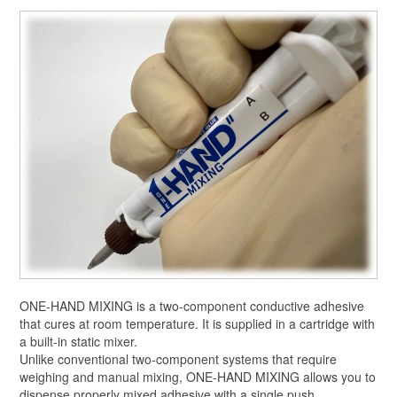
ONE-HAND MIXING is a two-component conductive adhesive
that cures at room temperature. It is supplied in a cartridge with
a built-in static mixer.
Unlike conventional two-component systems that require
weighing and manual mixing, ONE-HAND MIXING allows you to
dispense properly mixed adhesive with a single push.