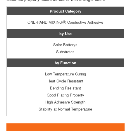
Product Category
ONE-HAND MIXINGⓇ
Conductive Adhesive
by Use
Solar Batterys
Substrates
by Function
Low Temperature Curing
Heat Cycle Resistant
Bending Resistant
Good Plating Property
High Adhesive Strength
Stability at Normal Temperature