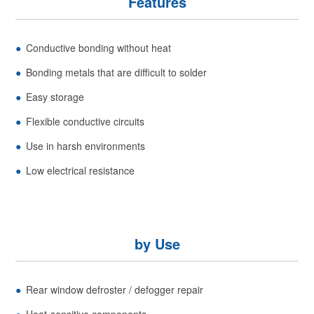
Features
Conductive bonding without heat
Bonding metals that are difficult to solder
Easy storage
Flexible conductive circuits
Use in harsh environments
Low electrical resistance
by Use
Rear window defroster / defogger repair
Heat-sensitive components