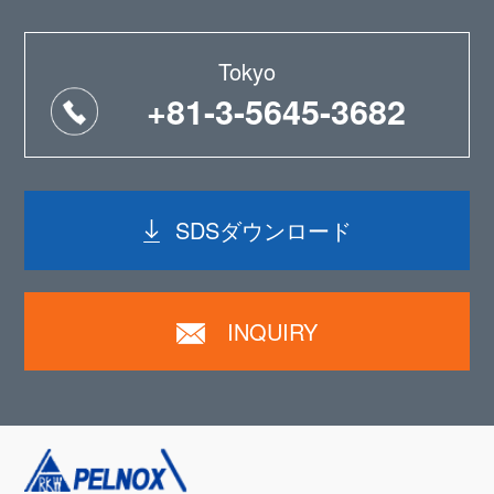
Tokyo
+81-3-5645-3682
SDSダウンロード
INQUIRY