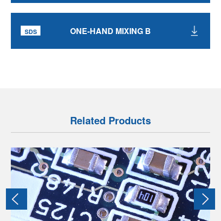
ONE-HAND MIXING B
Related Products