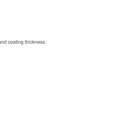
 and coating thickness.