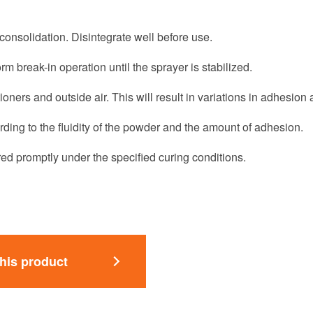
nsolidation. Disintegrate well before use.
rm break-in operation until the sprayer is stabilized.
tioners and outside air. This will result in variations in adhesion
ording to the fluidity of the powder and the amount of adhesion.
ed promptly under the specified curing conditions.
this product