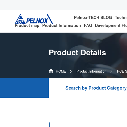
Pelnox-TECH BLOG
Techn
Product map
Product Information
FAQ
Development Fl
Product Details
HOME
Product Information
PCE Se
Search by Product Category