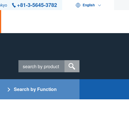
+81-3-5645-3782
okyo
English
Search by Function