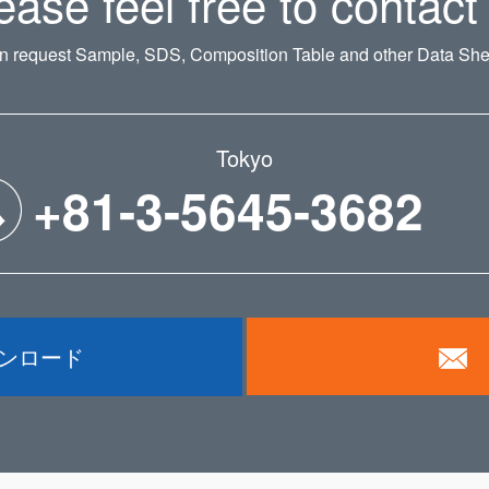
ease feel free to contact
n request Sample, SDS, Composition Table and other Data Shee
Tokyo
+81-3-5645-3682
ウンロード