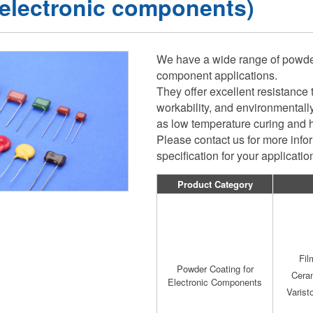
 electronic components)
We have a wide range of powder 
component applications.
They offer excellent resistance 
workability, and environmentally
as low temperature curing and 
Please contact us for more inf
specification for your applicati
Product Category
Fil
Powder Coating for
Cera
Electronic Components
Varist