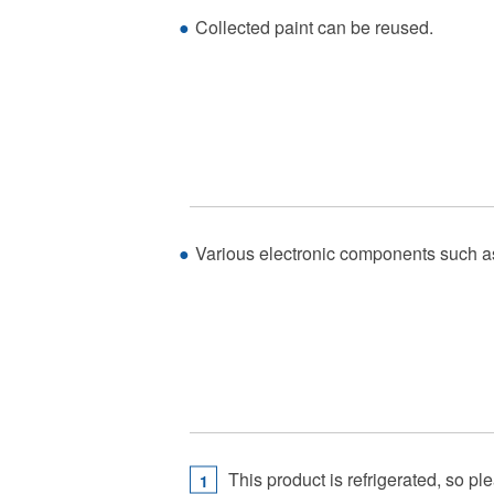
Collected paint can be reused.
Various electronic components such as f
This product is refrigerated, so p