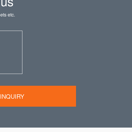
 us
ts etc.
INQUIRY