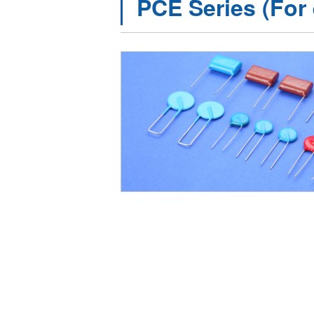
PCE Series (For