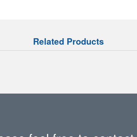
Related Products