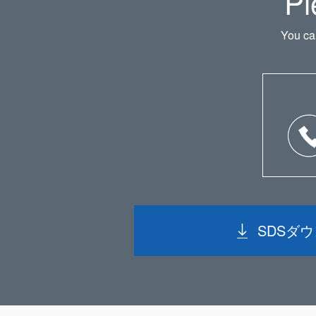
Pl
You ca
SDSダ