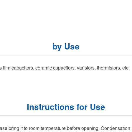
by Use
ilm capacitors, ceramic capacitors, varistors, thermistors, etc.
Instructions for Use
lease bring it to room temperature before opening. Condensation