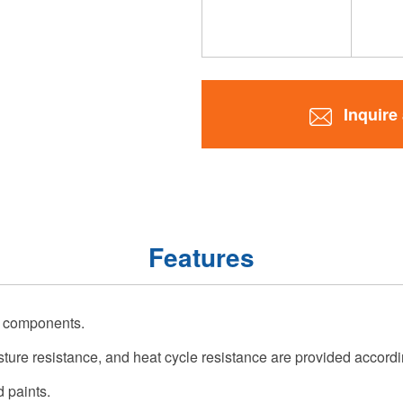
Inquire
Features
c components.
ture resistance, and heat cycle resistance are provided accordi
d paints.