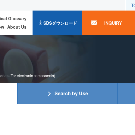
T
ical Glossary
SDSダウンロード
INQUIRY
ow
About Us
ries (For electronic components)
Search by Use