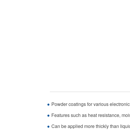
Powder coatings for various electroni
Features such as heat resistance, mois
Can be applied more thickly than liqui