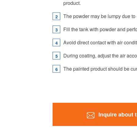
product.
The powder may be lumpy due to co
Fill the tank with powder and perfo
Avoid direct contact with air condi
During coating, adjust the air acc
The painted product should be cur
Inquire about 