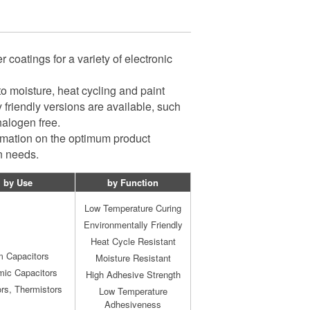
coatings for a variety of electronic
to moisture, heat cycling and paint
 friendly versions are available, such
halogen free.
ormation on the optimum product
on needs.
by Use
by Function
Low Temperature Curing
Environmentally Friendly
Heat Cycle Resistant
m Capacitors
Moisture Resistant
mic Capacitors
High Adhesive Strength
ors, Thermistors
Low Temperature
Adhesiveness