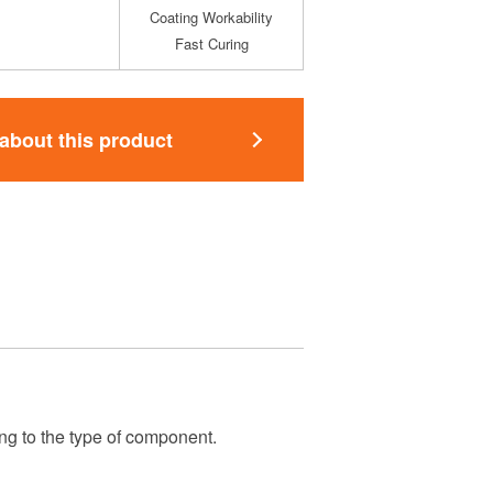
Coating Workability
Fast Curing
 about this product
ng to the type of component.