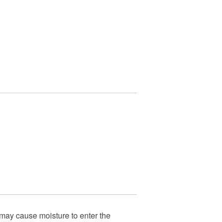
 may cause moisture to enter the