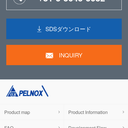
SDSダウンロード
INQUIRY
Product map
Product Information
FAQ
Development Flow