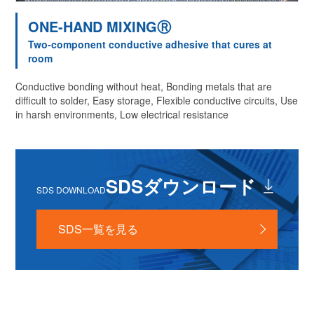
ONE-HAND MIXINGⓇ
Two-component conductive adhesive that cures at
room
Conductive bonding without heat, Bonding metals that are
difficult to solder, Easy storage, Flexible conductive circuits, Use
in harsh environments, Low electrical resistance
SDSダウンロード
SDS DOWNLOAD
SDS一覧を見る