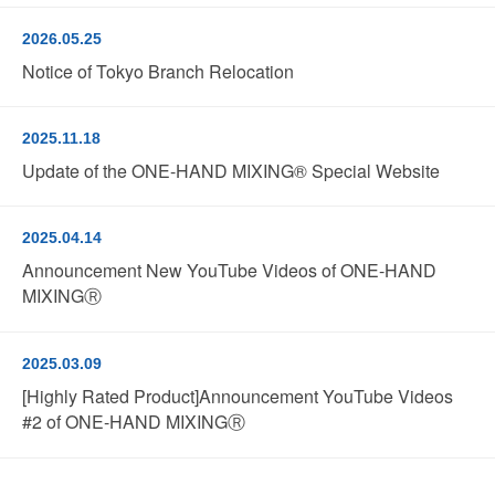
2026.05.25
Notice of Tokyo Branch Relocation
2025.11.18
Update of the ONE-HAND MIXING® Special Website
2025.04.14
Announcement New YouTube Videos of ONE-HAND
MIXINGⓇ
2025.03.09
[Highly Rated Product]Announcement YouTube Videos
#2 of ONE-HAND MIXINGⓇ