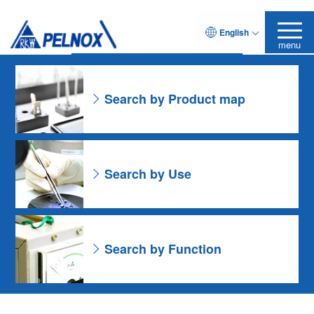
As for the Resin Formulation
English
Leave it to Pelnox
Search Product
menu
Search by Product map
Search by Use
Search by Function