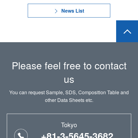
News List
Please feel free to contact
us
You can request Sample, SDS, Composition Table and
other Data Sheets etc.
Tokyo
+81-3-5645-3682