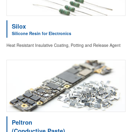
Silox
Silicone Resin for Electronics
Heat Resistant Insulative Coating, Potting and Release Agent
Peltron
(Conductive Paste)