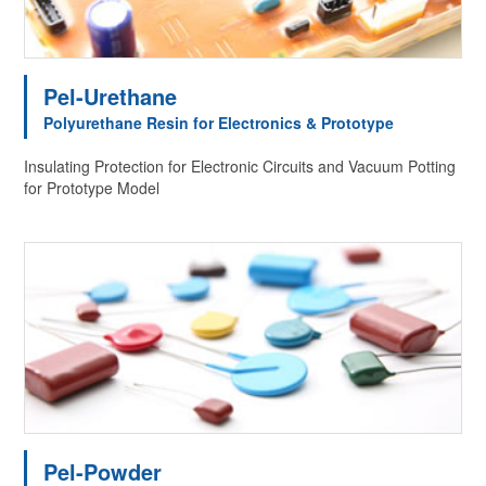
Pel-Urethane
Polyurethane Resin for Electronics & Prototype
Insulating Protection for Electronic Circuits and Vacuum Potting
for Prototype Model
Pel-Powder