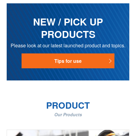
NEW / PICK UP
PRODUCTS
Please look at our latest launched product and topics.
Tips for use
PRODUCT
Our Products