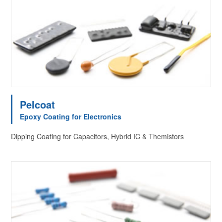
Pelcoat
Epoxy Coating for Electronics
Dipping Coating for Capacitors, Hybrid IC & Themistors