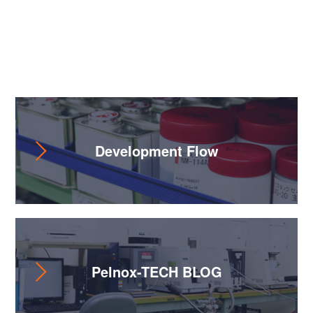
Useful Content
Development Flow
Pelnox-TECH BLOG