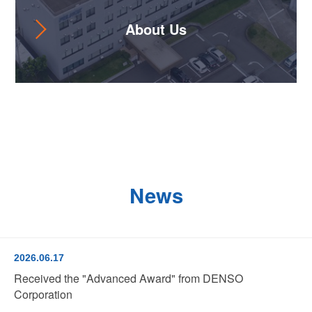
About Us
News
2026.06.17
Received the "Advanced Award" from DENSO
Corporation