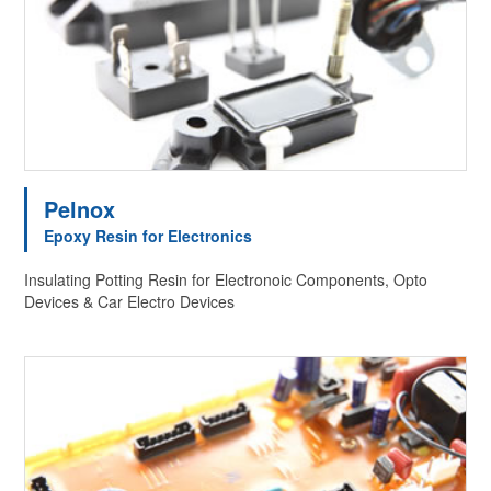
Pelnox
Epoxy Resin for Electronics
Insulating Potting Resin for Electronoic Components, Opto
Devices & Car Electro Devices