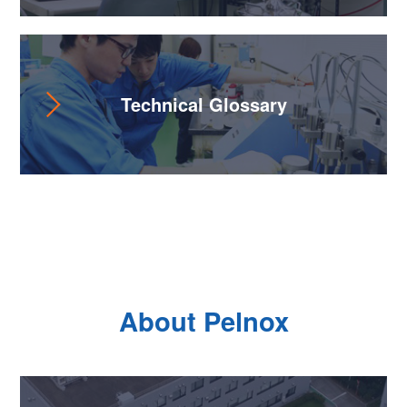
Technical Glossary
About Pelnox