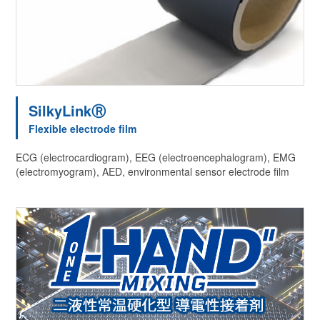
SilkyLinkⓇ
Flexible electrode film
ECG (electrocardiogram), EEG (electroencephalogram), EMG
(electromyogram), AED, environmental sensor electrode film