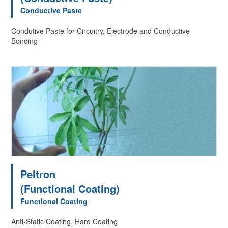
Conductive Paste
Condutive Paste for Circuitry, Electrode and Conductive
Bonding
Peltron
(Functional Coating)
Functional Coating
Anti-Static Coating, Hard Coating