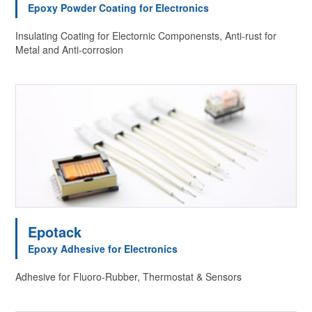
Epoxy Powder Coating for Electronics
Insulating Coating for Electornic Componensts, Anti-rust for
Metal and Anti-corrosion
Epotack
Epoxy Adhesive for Electronics
Adhesive for Fluoro-Rubber, Thermostat & Sensors