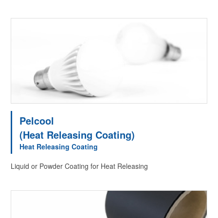
Pelcool
(Heat Releasing Coating)
Heat Releasing Coating
Liquid or Powder Coating for Heat Releasing