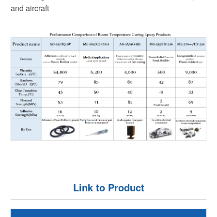
and aircraft
Link to Product