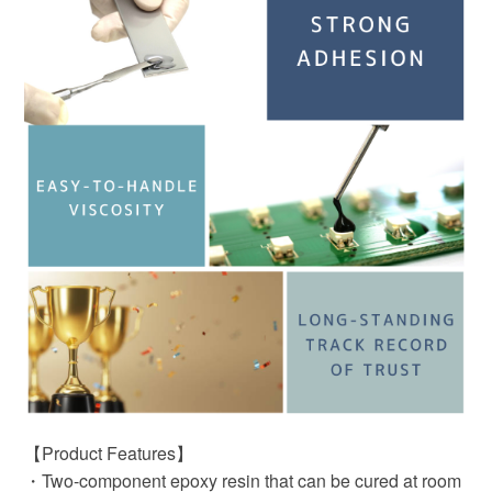
【Product Features】
・Two-component epoxy resin that can be cured at room