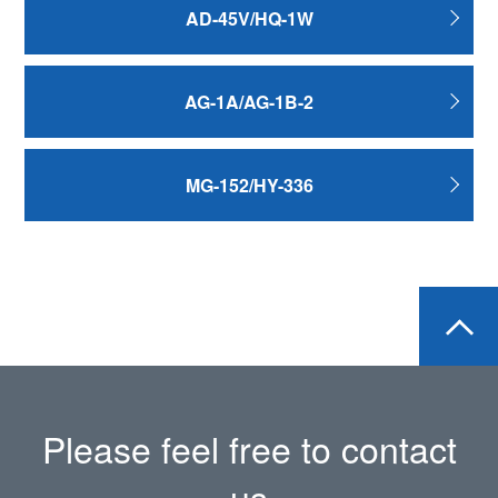
AD-45V/HQ-1W
AG-1A/AG-1B-2
MG-152/HY-336
Please feel free to contact
us