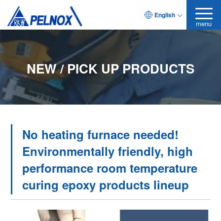
English
menu
NEW / PICK UP PRODUCTS
No heating furnace needed!
Environmentally friendly, high
performance room temperature
curing epoxy products lineup