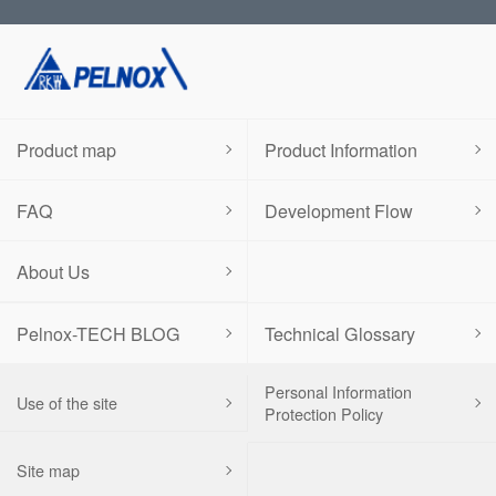
Product map
Product Information
FAQ
Development Flow
About Us
Pelnox-TECH BLOG
Technical Glossary
Personal Information
Use of the site
Protection Policy
Site map