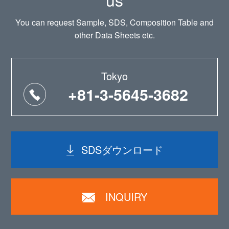
You can request Sample, SDS, Composition Table and
other Data Sheets etc.
Tokyo
+81-3-5645-3682
SDSダウンロード
INQUIRY