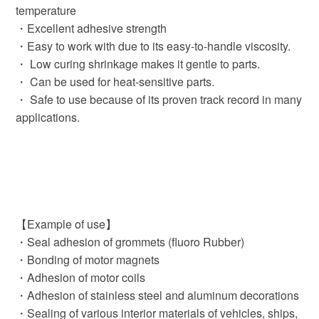
temperature
・Excellent adhesive strength
・Easy to work with due to its easy-to-handle viscosity.
・ Low curing shrinkage makes it gentle to parts.
・ Can be used for heat-sensitive parts.
・ Safe to use because of its proven track record in many
applications.
【Example of use】
・Seal adhesion of grommets (fluoro Rubber)
・Bonding of motor magnets
・Adhesion of motor coils
・Adhesion of stainless steel and aluminum decorations
・Sealing of various interior materials of vehicles, ships,