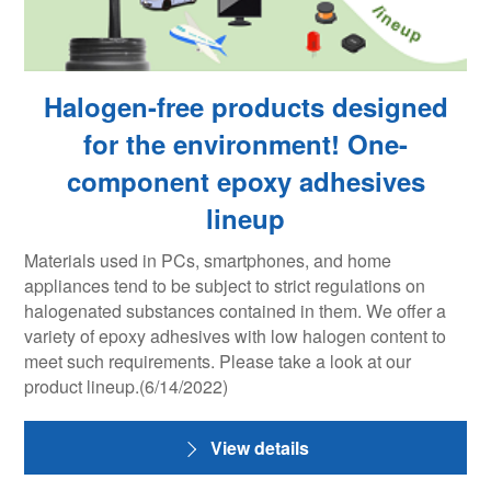
Halogen-free products designed
for the environment! One-
component epoxy adhesives
lineup
Materials used in PCs, smartphones, and home
appliances tend to be subject to strict regulations on
halogenated substances contained in them. We offer a
variety of epoxy adhesives with low halogen content to
meet such requirements. Please take a look at our
product lineup.(6/14/2022)
View details