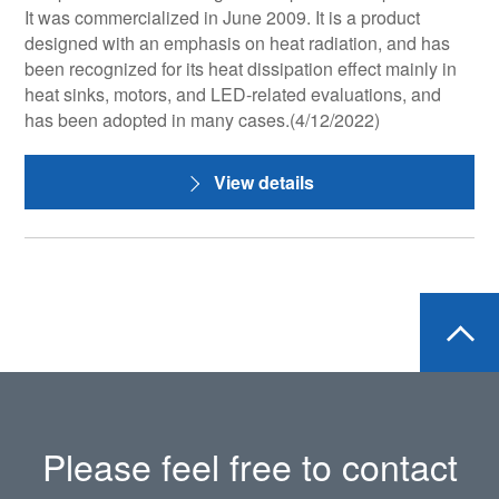
It was commercialized in June 2009. It is a product
designed with an emphasis on heat radiation, and has
been recognized for its heat dissipation effect mainly in
heat sinks, motors, and LED-related evaluations, and
has been adopted in many cases.(4/12/2022)
View details
Please feel free to contact