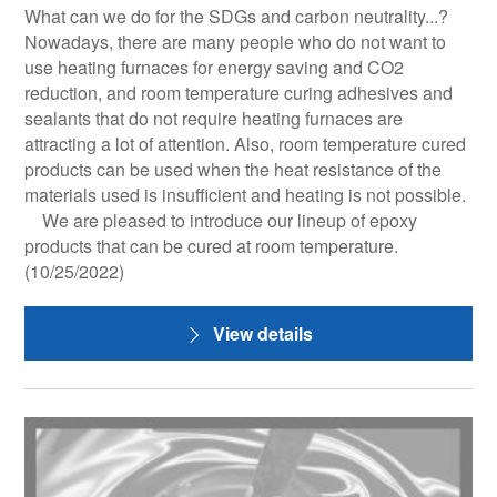
What can we do for the SDGs and carbon neutrality...?
Nowadays, there are many people who do not want to
use heating furnaces for energy saving and CO2
reduction, and room temperature curing adhesives and
sealants that do not require heating furnaces are
attracting a lot of attention. Also, room temperature cured
products can be used when the heat resistance of the
materials used is insufficient and heating is not possible.
We are pleased to introduce our lineup of epoxy
products that can be cured at room temperature.
(10/25/2022)
View details