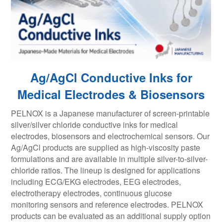
Ag/AgCl Conductive Inks for
Medical Electrodes & Biosensors
PELNOX is a Japanese manufacturer of screen-printable
silver/silver chloride conductive inks for medical
electrodes, biosensors and electrochemical sensors. Our
Ag/AgCl products are supplied as high-viscosity paste
formulations and are available in multiple silver-to-silver-
chloride ratios. The lineup is designed for applications
including ECG/EKG electrodes, EEG electrodes,
electrotherapy electrodes, continuous glucose
monitoring sensors and reference electrodes. PELNOX
products can be evaluated as an additional supply option