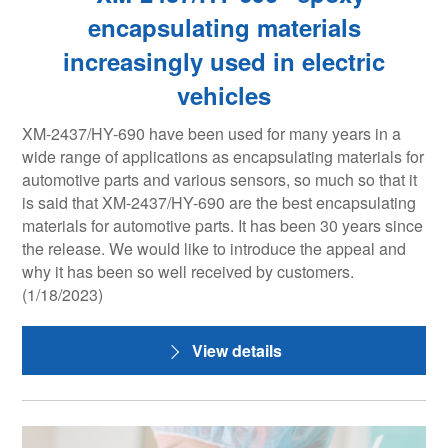
encapsulating materials
increasingly used in electric
vehicles
XM-2437/HY-690 have been used for many years in a
wide range of applications as encapsulating materials for
automotive parts and various sensors, so much so that it
is said that XM-2437/HY-690 are the best encapsulating
materials for automotive parts. It has been 30 years since
the release. We would like to introduce the appeal and
why it has been so well received by customers.
(1/18/2023)
View details