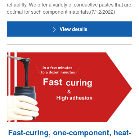
reliability. We offer a variety of conductive pastes that are
optimal for such component materials.(7/12/2022)
View details
Fast-curing, one-component, heat-