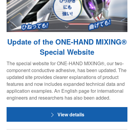
Update of the ONE-HAND MIXING®
Special Website
The special website for ONE-HAND MIXING®, our two-
component conductive adhesive, has been updated. The
updated site provides clearer explanations of product
features and now includes expanded technical data and
application examples. An English page for international
engineers and researchers has also been added.
View details