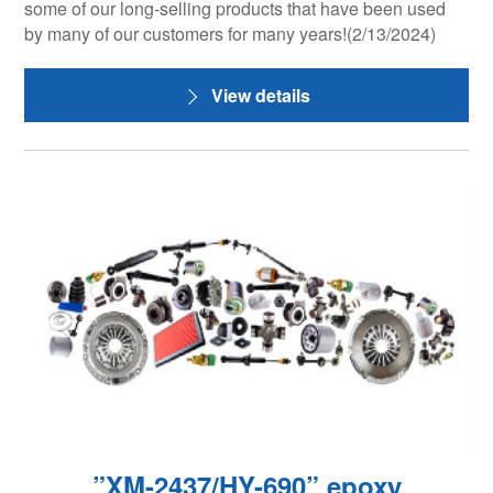
some of our long-selling products that have been used
by many of our customers for many years!(2/13/2024)
View details
”XM-2437/HY-690” epoxy