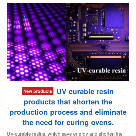
UV curable resin
New products
products that shorten the
production process and eliminate
the need for curing ovens.
UV-curable resins, which save energy and shorten the