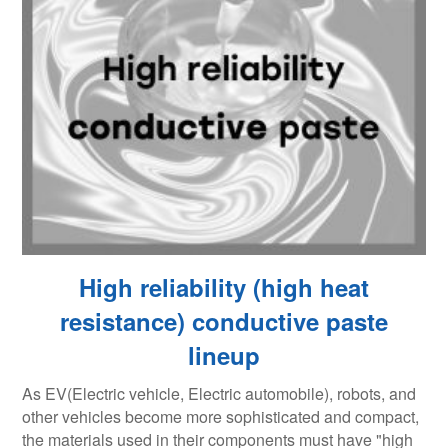
High reliability (high heat
resistance) conductive paste
lineup
As EV(Electric vehicle, Electric automobile), robots, and
other vehicles become more sophisticated and compact,
the materials used in their components must have "high