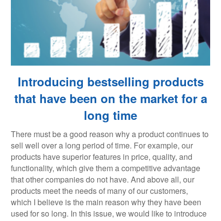
Introducing bestselling products
that have been on the market for a
long time
There must be a good reason why a product continues to
sell well over a long period of time. For example, our
products have superior features in price, quality, and
functionality, which give them a competitive advantage
that other companies do not have. And above all, our
products meet the needs of many of our customers,
which I believe is the main reason why they have been
used for so long. In this issue, we would like to introduce