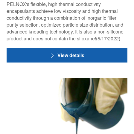
PELNOX's flexible, high thermal conductivity
encapsulants achieve low viscosity and high thermal
conductivity through a combination of inorganic filler
purity selection, optimized particle size distribution, and
advanced kneading technology. It is also a non-silicone
product and does not contain the siloxane!(5/17/2022)
View details