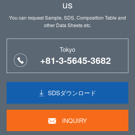
us
You can request Sample, SDS, Composition Table and
other Data Sheets etc.
Tokyo
+81-3-5645-3682
SDSダウンロード
INQUIRY