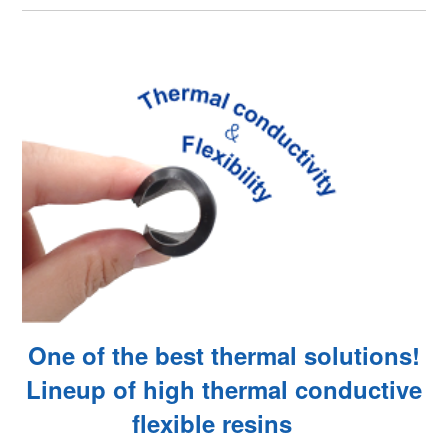
One of the best thermal solutions!
Lineup of high thermal conductive
flexible resins