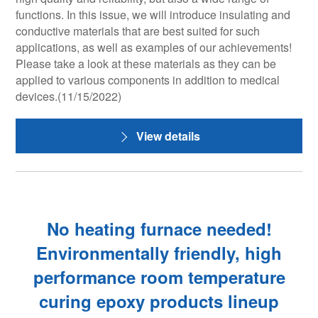
functions. In this issue, we will introduce insulating and
conductive materials that are best suited for such
applications, as well as examples of our achievements!
Please take a look at these materials as they can be
applied to various components in addition to medical
devices.(11/15/2022)
View details
No heating furnace needed!
Environmentally friendly, high
performance room temperature
curing epoxy products lineup