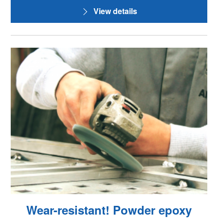
View details
Wear-resistant! Powder epoxy