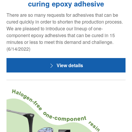
curing epoxy adhesive
There are so many requests for adhesives that can be
cured quickly in order to shorten the production process.
We are pleased to introduce our lineup of one-
component epoxy adhesives that can be cured in 15
minutes or less to meet this demand and challenge.
(6/14/2022)
View details