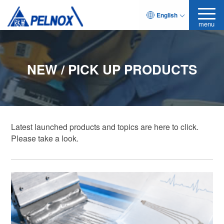
English
menu
NEW / PICK UP PRODUCTS
Latest launched products and topics are here to click.
Please take a look.