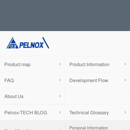
Product map
Product Information
FAQ
Development Flow
About Us
Pelnox-TECH BLOG
Technical Glossary
Personal Information