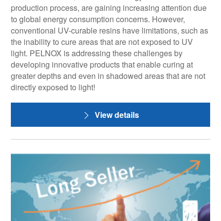
production process, are gaining increasing attention due
to global energy consumption concerns. However,
conventional UV-curable resins have limitations, such as
the inability to cure areas that are not exposed to UV
light. PELNOX is addressing these challenges by
developing innovative products that enable curing at
greater depths and even in shadowed areas that are not
directly exposed to light!
View details