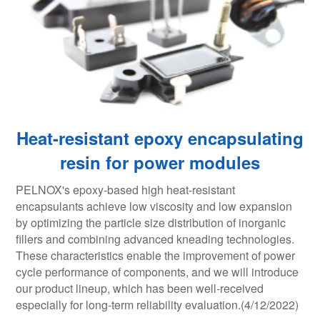
Heat-resistant epoxy encapsulating
resin for power modules
PELNOX's epoxy-based high heat-resistant
encapsulants achieve low viscosity and low expansion
by optimizing the particle size distribution of inorganic
fillers and combining advanced kneading technologies.
These characteristics enable the improvement of power
cycle performance of components, and we will introduce
our product lineup, which has been well-received
especially for long-term reliability evaluation.(4/12/2022)