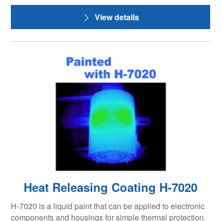
View details
Heat Releasing Coating H-7020
H-7020 is a liquid paint that can be applied to electronic
components and housings for simple thermal protection.