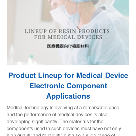
Product Lineup for Medical Device
Electronic Component
Applications
Medical technology is evolving at a remarkable pace,
and the performance of medical devices is also
developing significantly. The materials for the
components used in such devices must have not only
high quality and reliability, but also a wide range of