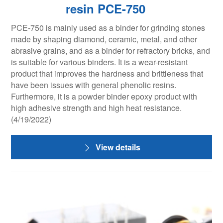
resin PCE-750
PCE-750 is mainly used as a binder for grinding stones
made by shaping diamond, ceramic, metal, and other
abrasive grains, and as a binder for refractory bricks, and
is suitable for various binders. It is a wear-resistant
product that improves the hardness and brittleness that
have been issues with general phenolic resins.
Furthermore, it is a powder binder epoxy product with
high adhesive strength and high heat resistance.
(4/19/2022)
View details