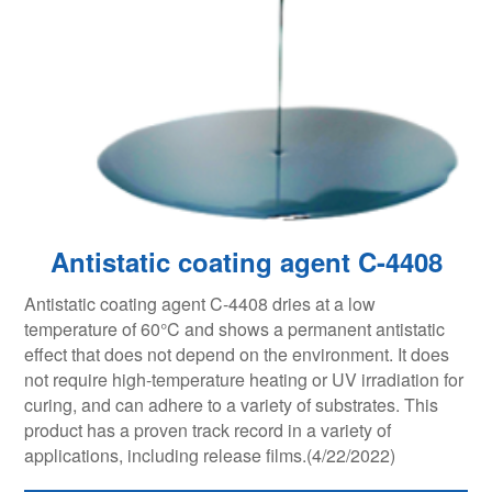
Antistatic coating agent C-4408
Antistatic coating agent C-4408 dries at a low
temperature of 60°C and shows a permanent antistatic
effect that does not depend on the environment. It does
not require high-temperature heating or UV irradiation for
curing, and can adhere to a variety of substrates. This
product has a proven track record in a variety of
applications, including release films.(4/22/2022)