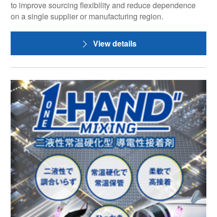
to improve sourcing flexibility and reduce dependence
on a single supplier or manufacturing region.
View details